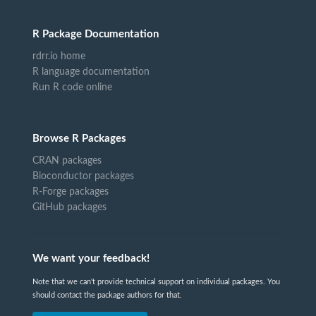
R Package Documentation
rdrr.io home
R language documentation
Run R code online
Browse R Packages
CRAN packages
Bioconductor packages
R-Forge packages
GitHub packages
We want your feedback!
Note that we can't provide technical support on individual packages. You
should contact the package authors for that.