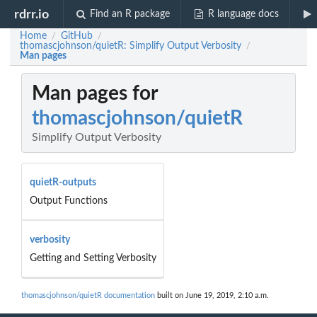
rdrr.io
Find an R package
R language docs
Home
GitHub
/
/
thomascjohnson/quietR: Simplify Output Verbosity
/
Man pages
Man pages for
thomascjohnson/quietR
Simplify Output Verbosity
quietR-outputs
Output Functions
verbosity
Getting and Setting Verbosity
thomascjohnson/quietR documentation
built on June 19, 2019, 2:10 a.m.