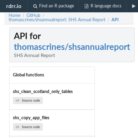
rdrr.io
Find an R package
R language docs
Home
GitHub
/
/
thomascrines/shsannualreport: SHS Annual Report
API
/
API for
thomascrines/shsannualreport
SHS Annual Report
Global functions
shs_clean_scotland_only_tables
Source code
shs_copy_app_files
Source code