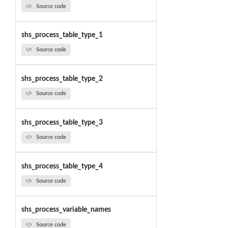
Source code
shs_process_table_type_1
Source code
shs_process_table_type_2
Source code
shs_process_table_type_3
Source code
shs_process_table_type_4
Source code
shs_process_variable_names
Source code