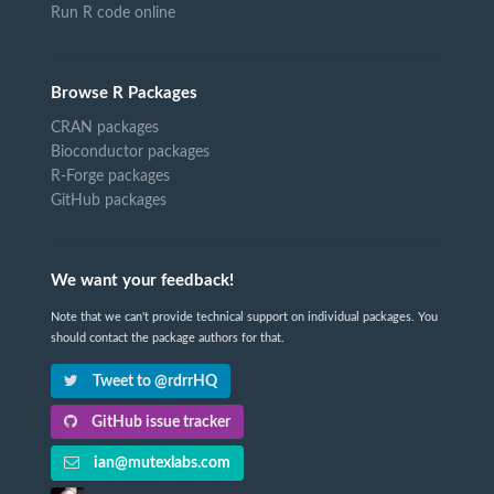
Run R code online
Browse R Packages
CRAN packages
Bioconductor packages
R-Forge packages
GitHub packages
We want your feedback!
Note that we can't provide technical support on individual packages. You
should contact the package authors for that.
Tweet to @rdrrHQ
GitHub issue tracker
ian@mutexlabs.com