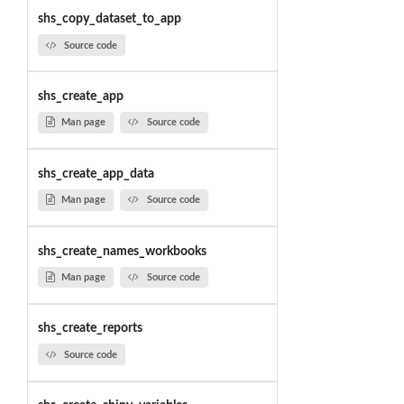
shs_copy_dataset_to_app
Source code
shs_create_app
Man page
Source code
shs_create_app_data
Man page
Source code
shs_create_names_workbooks
Man page
Source code
shs_create_reports
Source code