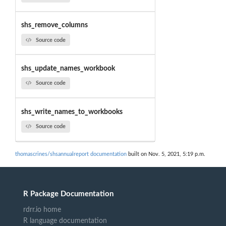
shs_remove_columns
Source code
shs_update_names_workbook
Source code
shs_write_names_to_workbooks
Source code
thomascrines/shsannualreport documentation
built on Nov. 5, 2021, 5:19 p.m.
R Package Documentation
rdrr.io home
R language documentation