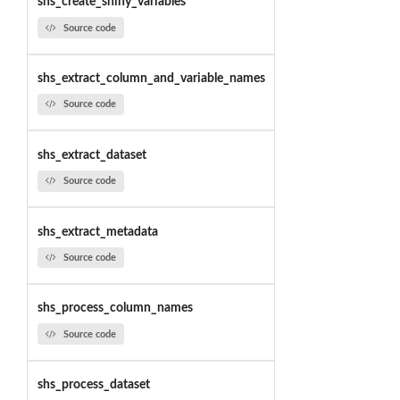
shs_create_shiny_variables
Source code
shs_extract_column_and_variable_names
Source code
shs_extract_dataset
Source code
shs_extract_metadata
Source code
shs_process_column_names
Source code
shs_process_dataset