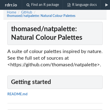
rdrr.io
Find an R package
R language docs
Home
GitHub
/
/
thomased/natpalette: Natural Colour Palettes
thomased/natpalette:
Natural Colour Palettes
A suite of colour palettes inspired by nature.
See the full set of sources at
<https://github.com/thomased/natpalette>.
Getting started
README.md