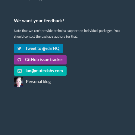
We want your feedback!
Note that we can't provide technical support on individual packages. You
should contact the package authors for that.
Tweet to @rdrrHQ
GitHub issue tracker
ian@mutexlabs.com
Personal blog