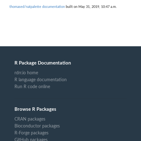
thomased/natpalette documentation
built on May 31, 2019, 10:47 a.m.
R Package Documentation
rdrr.io home
R language documentation
Run R code online
Browse R Packages
CRAN packages
Bioconductor packages
R-Forge packages
GitHub packages