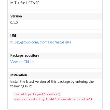
MIT + file LICENSE
Version
0.1.0
URL
https://github.com/thomased/natpalette
Package repository
View on GitHub
Installation
Install the latest version of this package by entering the
following in R:
install.packages("remotes")

remotes::install_github("thomased/natpalette")