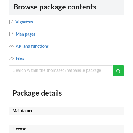
Browse package contents
Vignettes
Man pages
API and functions
Files
Package details
Maintainer
License