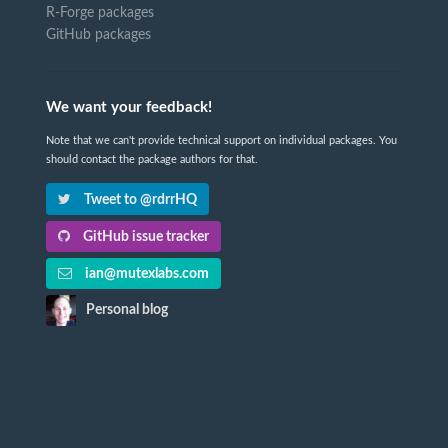
R-Forge packages
GitHub packages
We want your feedback!
Note that we can't provide technical support on individual packages. You
should contact the package authors for that.
Tweet to @rdrrHQ
GitHub issue tracker
ian@mutexlabs.com
Personal blog