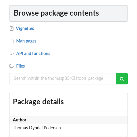
Browse package contents
Vignettes
Man pages
API and functions
Files
Package details
Author
Thomas Dybdal Pedersen