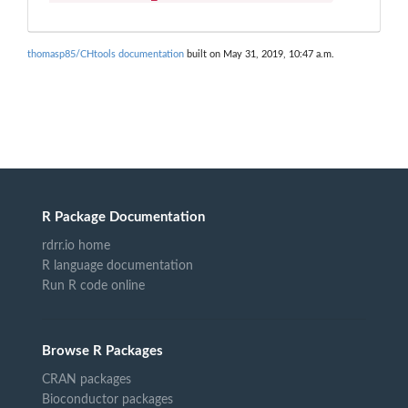
thomasp85/CHtools documentation
built on May 31, 2019, 10:47 a.m.
R Package Documentation
rdrr.io home
R language documentation
Run R code online
Browse R Packages
CRAN packages
Bioconductor packages