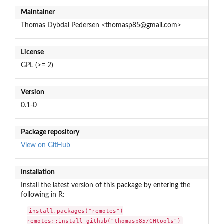
Maintainer
Thomas Dybdal Pedersen <thomasp85@gmail.com>
License
GPL (>= 2)
Version
0.1-0
Package repository
View on GitHub
Installation
Install the latest version of this package by entering the
following in R:
install.packages("remotes")

remotes::install_github("thomasp85/CHtools")