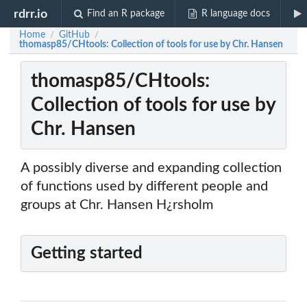
rdrr.io
Find an R package
R language docs
Home
GitHub
/
/
thomasp85/CHtools: Collection of tools for use by Chr. Hansen
thomasp85/CHtools:
Collection of tools for use by
Chr. Hansen
A possibly diverse and expanding collection
of functions used by different people and
groups at Chr. Hansen H¿rsholm
Getting started