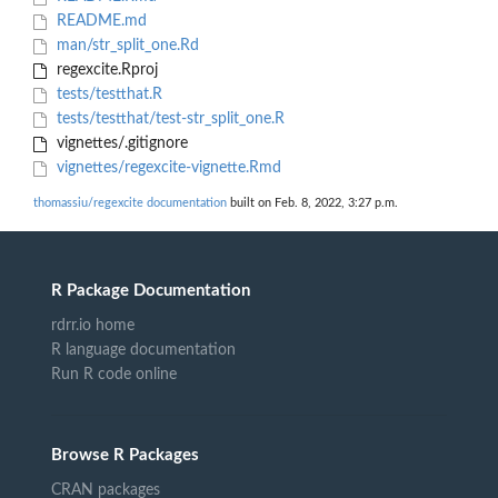
README.md
man/str_split_one.Rd
regexcite.Rproj
tests/testthat.R
tests/testthat/test-str_split_one.R
vignettes/.gitignore
vignettes/regexcite-vignette.Rmd
thomassiu/regexcite documentation
built on Feb. 8, 2022, 3:27 p.m.
R Package Documentation
rdrr.io home
R language documentation
Run R code online
Browse R Packages
CRAN packages