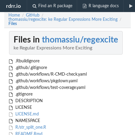
rdrr.io
Find an R package
R language docs
Home
GitHub
/
/
thomassiu/regexcite: ke Regular Expressions More Exciting
/
Files
Files in
thomassiu/regexcite
ke Regular Expressions More Exciting
.Rbuildignore
.github/.gitignore
.github/workflows/R-CMD-check.yaml
.github/workflows/pkgdown.yaml
.github/workflows/test-coverage.yaml
.gitignore
DESCRIPTION
LICENSE
LICENSE.md
NAMESPACE
R/str_split_one.R
README.Rmd