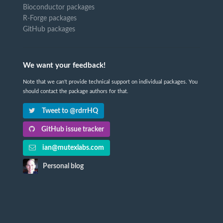
Bioconductor packages
R-Forge packages
GitHub packages
We want your feedback!
Note that we can't provide technical support on individual packages. You
should contact the package authors for that.
Tweet to @rdrrHQ
GitHub issue tracker
ian@mutexlabs.com
Personal blog