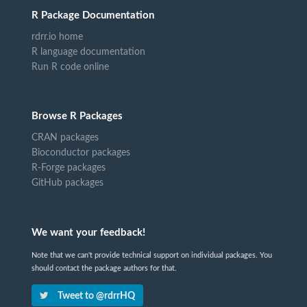
R Package Documentation
rdrr.io home
R language documentation
Run R code online
Browse R Packages
CRAN packages
Bioconductor packages
R-Forge packages
GitHub packages
We want your feedback!
Note that we can't provide technical support on individual packages. You
should contact the package authors for that.
Tweet to @rdrrHQ