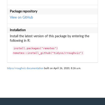
Package repository
View on GitHub
Installation
Install the latest version of this package by entering the
following in R:
install.packages("remotes")

remotes::install_github("tidyss/rroughviz")
tidyss/rroughviz documentation
built on April 26, 2020, 8:26 a.m.