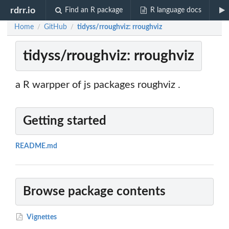
rdrr.io
Find an R package
R language docs
Home
GitHub
tidyss/rroughviz: rroughviz
/
/
tidyss/rroughviz: rroughviz
a R warpper of js packages roughviz .
Getting started
README.md
Browse package contents
Vignettes