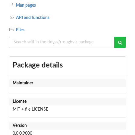
Man pages
API and functions
Files
Package details
Maintainer
License
MIT + file LICENSE
Version
0.0.0.9000