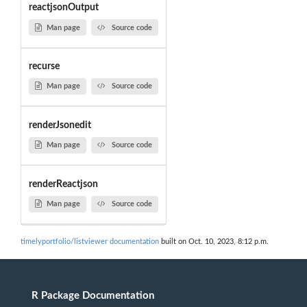
reactjsonOutput
Man page
Source code
recurse
Man page
Source code
renderJsonedit
Man page
Source code
renderReactjson
Man page
Source code
timelyportfolio/listviewer documentation
built on Oct. 10, 2023, 8:12 p.m.
R Package Documentation