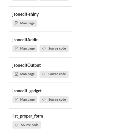
jsonedit-shiny
Man page
jsoneditAddin
Man page
Source code
jsoneditOutput
Man page
Source code
jsonedit_gadget
Man page
Source code
list_proper_form
Source code