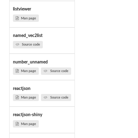
listviewer
Man page
named_vec2list
Source code
number_unnamed
Man page
Source code
reactjson
Man page
Source code
reactjson-shiny
Man page