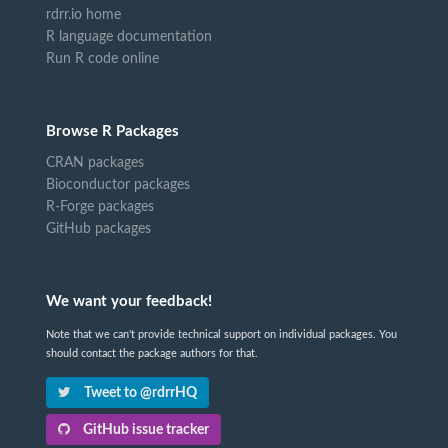
rdrr.io home
R language documentation
Run R code online
Browse R Packages
CRAN packages
Bioconductor packages
R-Forge packages
GitHub packages
We want your feedback!
Note that we can't provide technical support on individual packages. You
should contact the package authors for that.
Tweet to @rdrrHQ
GitHub issue tracker