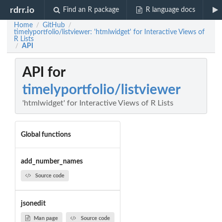
rdrr.io
Find an R package
R language docs
Home
GitHub
/
/
timelyportfolio/listviewer: 'htmlwidget' for Interactive Views of
R Lists
API
/
API for
timelyportfolio/listviewer
'htmlwidget' for Interactive Views of R Lists
Global functions
add_number_names
Source code
jsonedit
Man page
Source code