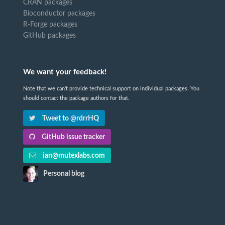
CRAN packages
Bioconductor packages
R-Forge packages
GitHub packages
We want your feedback!
Note that we can't provide technical support on individual packages. You
should contact the package authors for that.
Tweet to @rdrrHQ
GitHub issue tracker
ian@mutexlabs.com
Personal blog