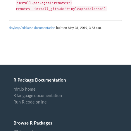
install.packages("remotes")

remotes::install_github("tinyleap/adalasso")
tinyleap/adalasso documentation
built on May 31, 2019, 3:53 a.m.
R Package Documentation
rdrr.io home
R language documentation
Run R code online
Browse R Packages