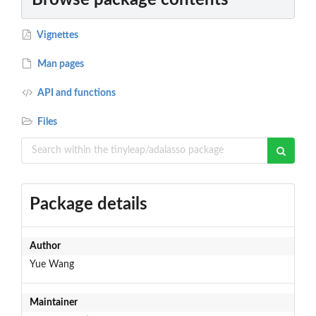
Vignettes
Man pages
API and functions
Files
Package details
Author
Yue Wang
Maintainer