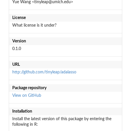
Yue Wang <tinyleap@umich.edu>
License
What license is it under?
Version
0.1.0
URL
http://github.com/tinyleap/adalasso
Package repository
View on GitHub
Installation
Install the latest version of this package by entering the
following in R: