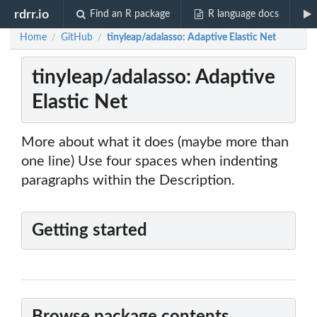
rdrr.io
Find an R package
R language docs
Home
GitHub
tinyleap/adalasso: Adaptive Elastic Net
/
/
tinyleap/adalasso: Adaptive
Elastic Net
More about what it does (maybe more than
one line) Use four spaces when indenting
paragraphs within the Description.
Getting started
Browse package contents