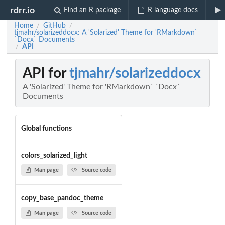
rdrr.io
Find an R package
R language docs
Home
GitHub
/
/
tjmahr/solarizeddocx: A 'Solarized' Theme for 'RMarkdown`
`Docx` Documents
API
/
API for
tjmahr/solarizeddocx
A 'Solarized' Theme for 'RMarkdown` `Docx`
Documents
Global functions
colors_solarized_light
Man page
Source code
copy_base_pandoc_theme
Man page
Source code