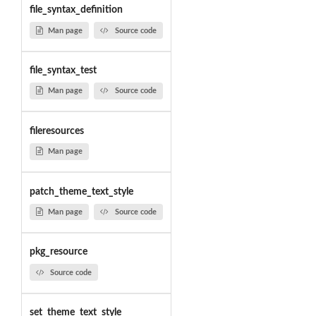
file_syntax_definition
Man page
Source code
file_syntax_test
Man page
Source code
fileresources
Man page
patch_theme_text_style
Man page
Source code
pkg_resource
Source code
set_theme_text_style