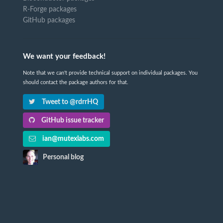
R-Forge packages
GitHub packages
We want your feedback!
Note that we can't provide technical support on individual packages. You
should contact the package authors for that.
Tweet to @rdrrHQ
GitHub issue tracker
ian@mutexlabs.com
Personal blog