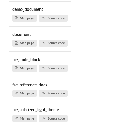
demo_document
Man page
Source code
document
Man page
Source code
file_code_block
Man page
Source code
file_reference_docx
Man page
Source code
file_solarized_light_theme
Man page
Source code