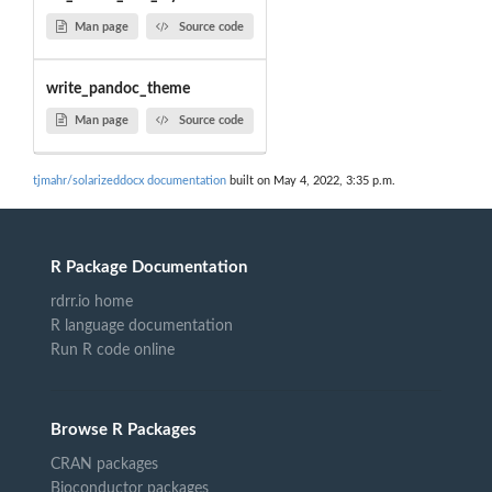
Man page
Source code
write_pandoc_theme
Man page
Source code
tjmahr/solarizeddocx documentation
built on May 4, 2022, 3:35 p.m.
R Package Documentation
rdrr.io home
R language documentation
Run R code online
Browse R Packages
CRAN packages
Bioconductor packages