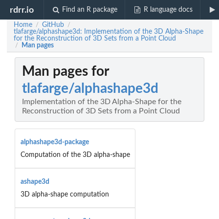
rdrr.io
Find an R package
R language docs
Home
GitHub
/
/
tlafarge/alphashape3d: Implementation of the 3D Alpha-Shape
for the Reconstruction of 3D Sets from a Point Cloud
Man pages
/
Man pages for
tlafarge/alphashape3d
Implementation of the 3D Alpha-Shape for the
Reconstruction of 3D Sets from a Point Cloud
alphashape3d-package
Computation of the 3D alpha-shape
ashape3d
3D alpha-shape computation