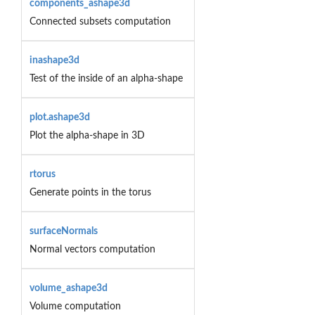
components_ashape3d
Connected subsets computation
inashape3d
Test of the inside of an alpha-shape
plot.ashape3d
Plot the alpha-shape in 3D
rtorus
Generate points in the torus
surfaceNormals
Normal vectors computation
volume_ashape3d
Volume computation