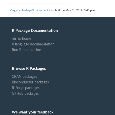
tlafarge/alphashape3d documentation
built on May 31, 2019, 3:48 p.m.
R Package Documentation
rdrr.io home
R language documentation
Run R code online
Browse R Packages
CRAN packages
Bioconductor packages
R-Forge packages
GitHub packages
We want your feedback!