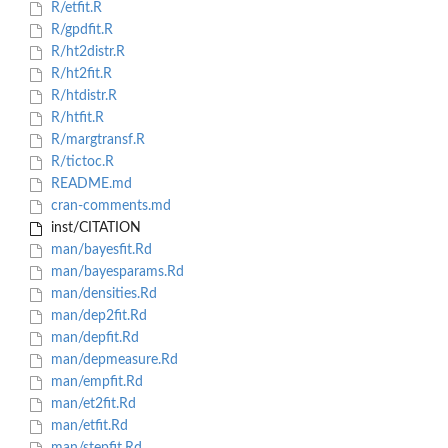
R/etfit.R
R/gpdfit.R
R/ht2distr.R
R/ht2fit.R
R/htdistr.R
R/htfit.R
R/margtransf.R
R/tictoc.R
README.md
cran-comments.md
inst/CITATION
man/bayesfit.Rd
man/bayesparams.Rd
man/densities.Rd
man/dep2fit.Rd
man/depfit.Rd
man/depmeasure.Rd
man/empfit.Rd
man/et2fit.Rd
man/etfit.Rd