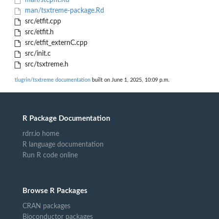
man/stepfit.Rd
man/tsxtreme-package.Rd
src/etfit.cpp
src/etfit.h
src/etfit_externC.cpp
src/init.c
src/tsxtreme.h
tlugrin/tsxtreme documentation
built on June 1, 2025, 10:09 p.m.
R Package Documentation
rdrr.io home
R language documentation
Run R code online
Browse R Packages
CRAN packages
Bioconductor packages