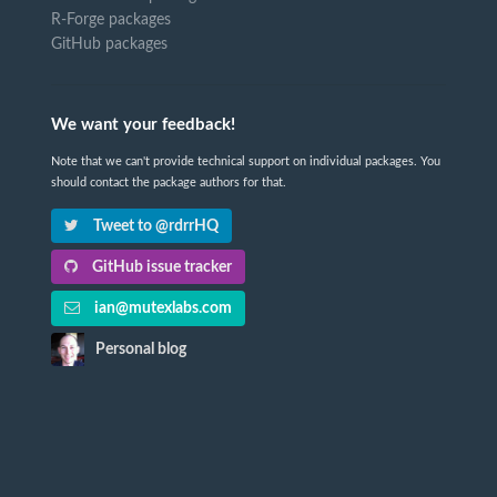
R-Forge packages
GitHub packages
We want your feedback!
Note that we can't provide technical support on individual packages. You
should contact the package authors for that.
Tweet to @rdrrHQ
GitHub issue tracker
ian@mutexlabs.com
Personal blog