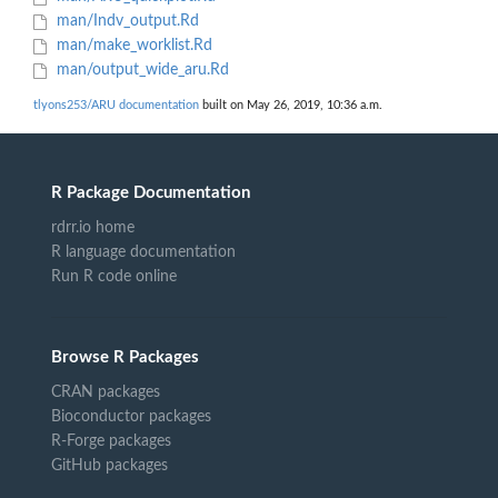
man/Indv_output.Rd
man/make_worklist.Rd
man/output_wide_aru.Rd
tlyons253/ARU documentation
built on May 26, 2019, 10:36 a.m.
R Package Documentation
rdrr.io home
R language documentation
Run R code online
Browse R Packages
CRAN packages
Bioconductor packages
R-Forge packages
GitHub packages