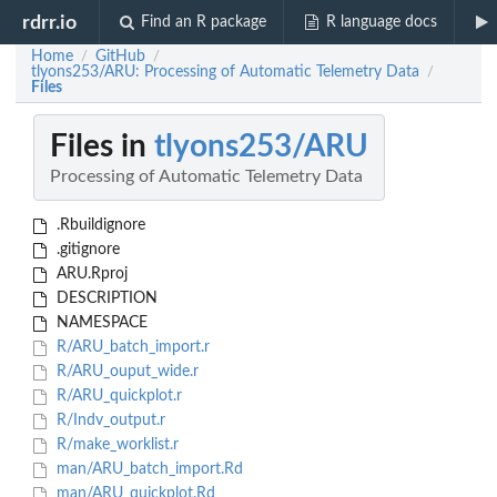
rdrr.io
Find an R package
R language docs
Home
GitHub
/
/
tlyons253/ARU: Processing of Automatic Telemetry Data
/
Files
Files in
tlyons253/ARU
Processing of Automatic Telemetry Data
.Rbuildignore
.gitignore
ARU.Rproj
DESCRIPTION
NAMESPACE
R/ARU_batch_import.r
R/ARU_ouput_wide.r
R/ARU_quickplot.r
R/Indv_output.r
R/make_worklist.r
man/ARU_batch_import.Rd
man/ARU_quickplot.Rd