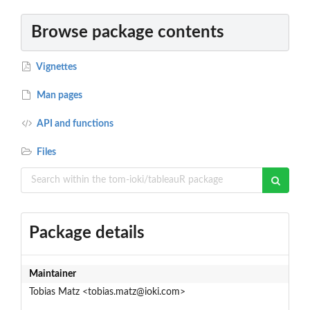
Browse package contents
Vignettes
Man pages
API and functions
Files
Package details
Maintainer
Tobias Matz <tobias.matz@ioki.com>