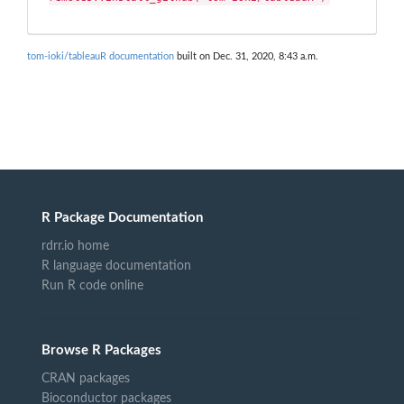
tom-ioki/tableauR documentation
built on Dec. 31, 2020, 8:43 a.m.
R Package Documentation
rdrr.io home
R language documentation
Run R code online
Browse R Packages
CRAN packages
Bioconductor packages