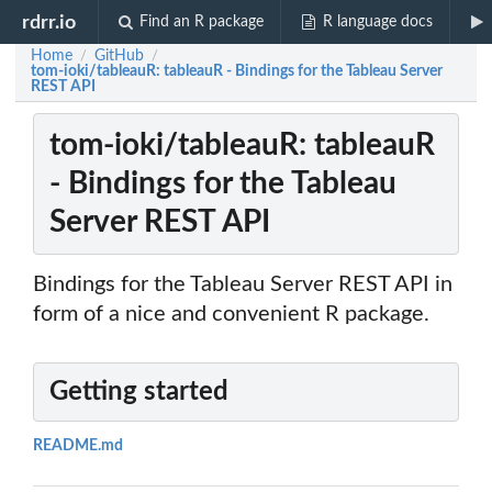
rdrr.io
Find an R package
R language docs
Home
GitHub
/
/
tom-ioki/tableauR: tableauR - Bindings for the Tableau Server
REST API
tom-ioki/tableauR: tableauR
- Bindings for the Tableau
Server REST API
Bindings for the Tableau Server REST API in
form of a nice and convenient R package.
Getting started
README.md