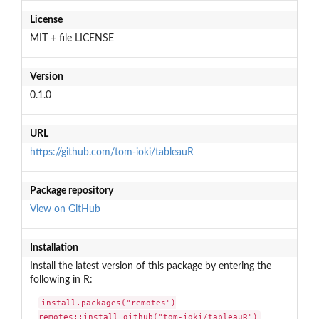
License
MIT + file LICENSE
Version
0.1.0
URL
https://github.com/tom-ioki/tableauR
Package repository
View on GitHub
Installation
Install the latest version of this package by entering the
following in R:
install.packages("remotes")

remotes::install_github("tom-ioki/tableauR")