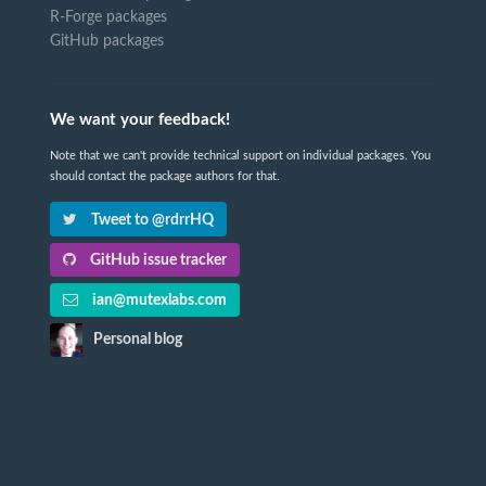
R-Forge packages
GitHub packages
We want your feedback!
Note that we can't provide technical support on individual packages. You
should contact the package authors for that.
Tweet to @rdrrHQ
GitHub issue tracker
ian@mutexlabs.com
Personal blog