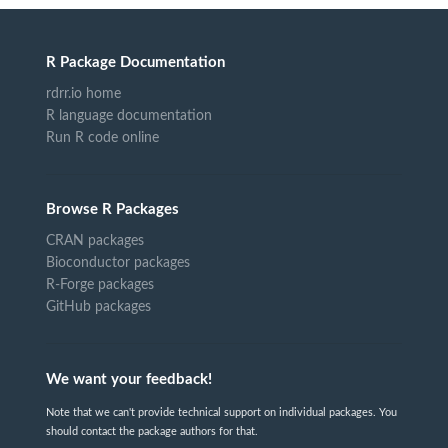
R Package Documentation
rdrr.io home
R language documentation
Run R code online
Browse R Packages
CRAN packages
Bioconductor packages
R-Forge packages
GitHub packages
We want your feedback!
Note that we can't provide technical support on individual packages. You
should contact the package authors for that.