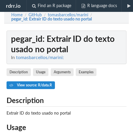
rdrr.io
Find an R package
R language docs
Home
GitHub
tomasbarcellos/marini
/
/
/
pegar_id
: Extrair ID do texto usado no portal
pegar_id
: Extrair ID do texto
usado no portal
In
tomasbarcellos/marini:
Description
Usage
Arguments
Examples
View source: R/data.R
Description
Extrair ID do texto usado no portal
Usage