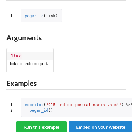
1
pegar_id
(
link
)
Arguments
link
link do texto no portal
Examples
1

escritos
(
"015_indice_general_marini.html"
)
%>
2
pegar_id
()
Run this example
Embed on your website