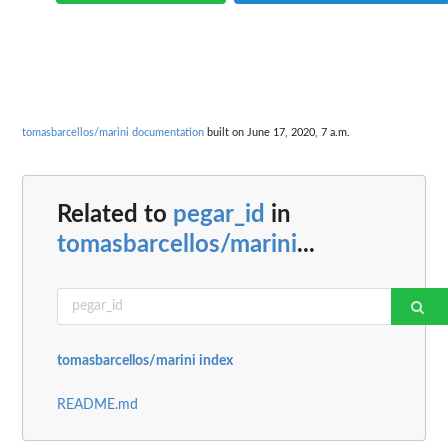
tomasbarcellos/marini documentation
built on June 17, 2020, 7 a.m.
Related to
pegar_id
in
tomasbarcellos/marini
...
tomasbarcellos/marini index
README.md