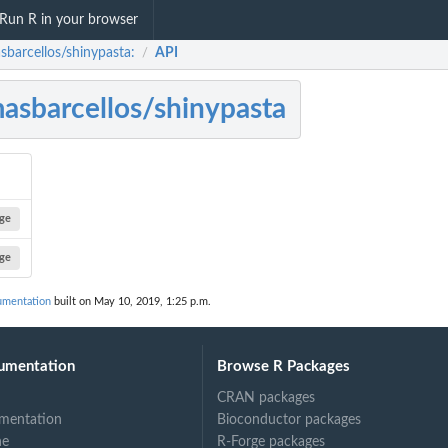
Run R in your browser
sbarcellos/shinypasta:
API
/
asbarcellos/shinypasta
ge
ge
umentation
built on May 10, 2019, 1:25 p.m.
umentation
Browse R Packages
CRAN packages
mentation
Bioconductor packages
ne
R-Forge packages