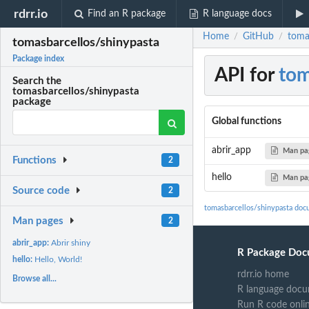
rdrr.io
Find an R package
R language docs
Home
GitHub
toma
/
/
tomasbarcellos/shinypasta
Package index
API for
tom
Search the
tomasbarcellos/shinypasta
package
Global functions
abrir_app
Man pa
Functions
2
hello
Man pa
Source code
2
tomasbarcellos/shinypasta doc
Man pages
2
abrir_app:
Abrir shiny
R Package Doc
hello:
Hello, World!
rdrr.io home
Browse all...
R language docu
Run R code onli