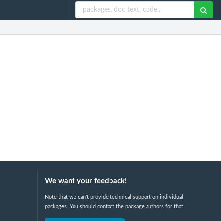
We want your feedback!
Note that we can't provide technical support on individual
packages. You should contact the package authors for that.