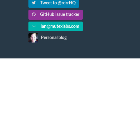
Tweet to @rdrrHQ
GitHub issue tracker
ian@mutexlabs.com
Personal blog