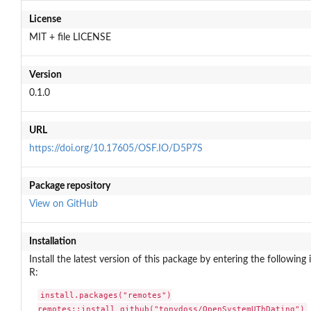
License
MIT + file LICENSE
Version
0.1.0
URL
https://doi.org/10.17605/OSF.IO/D5P7S
Package repository
View on GitHub
Installation
Install the latest version of this package by entering the following 
R:
install.packages("remotes")

remotes::install_github("tonydoss/OpenSystemUThDating")