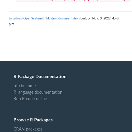
tonydoss/OpenSystemUThDating documentation
built on Nov. 3, 2022, 4:40
p.m.
R Package Documentation
rdrr.io home
R language documentation
Run R code online
Browse R Packages
CRAN packages