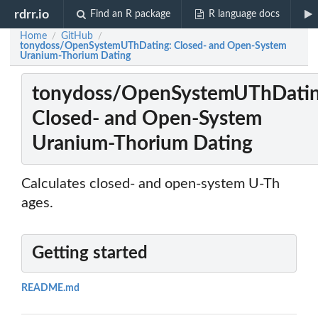
rdrr.io
Find an R package
R language docs
Home
GitHub
/
/
tonydoss/OpenSystemUThDating: Closed- and Open-System
Uranium-Thorium Dating
tonydoss/OpenSystemUThDatin
Closed- and Open-System
Uranium-Thorium Dating
Calculates closed- and open-system U-Th
ages.
Getting started
README.md