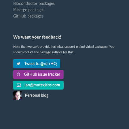
Bioconductor packages
R-Forge packages
GitHub packages
We want your feedback!
Note that we can't provide technical support on individual packages. You
should contact the package authors for that.
Tweet to @rdrrHQ
GitHub issue tracker
ian@mutexlabs.com
Personal blog