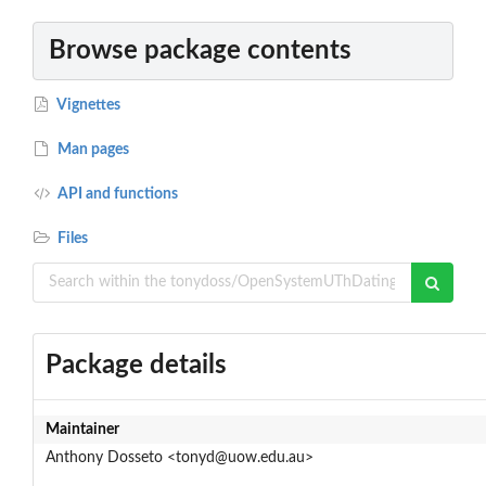
Browse package contents
Vignettes
Man pages
API and functions
Files
Package details
Maintainer
Anthony Dosseto <tonyd@uow.edu.au>