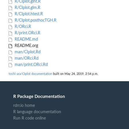
R/CIplot.glht.R
R/CIplot.glm.R
R/CIplot.htest.R
R/CIplot.posthocTGH.R
R/ORci.R
R/print.ORci.R
README.md
README.org
man/CIplot.Rd
man/ORci.Rd
man/print.ORci.Rd
toshi-ara/CIplot documentation
built on May 24, 2019, 2:54 p.m.
R Package Documentation
rdrr.io home
R language documentation
Run R code online