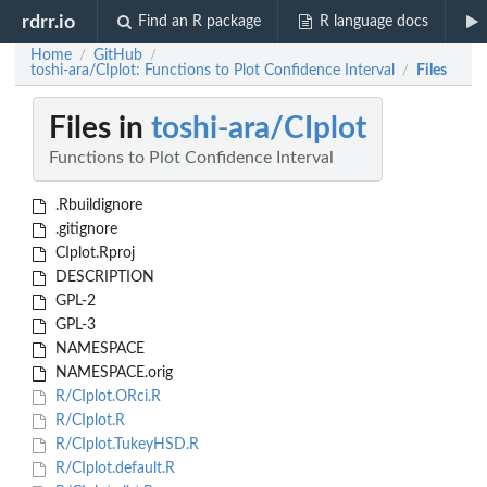
rdrr.io
Find an R package
R language docs
Home
GitHub
/
/
toshi-ara/CIplot: Functions to Plot Confidence Interval
Files
/
Files in
toshi-ara/CIplot
Functions to Plot Confidence Interval
.Rbuildignore
.gitignore
CIplot.Rproj
DESCRIPTION
GPL-2
GPL-3
NAMESPACE
NAMESPACE.orig
R/CIplot.ORci.R
R/CIplot.R
R/CIplot.TukeyHSD.R
R/CIplot.default.R