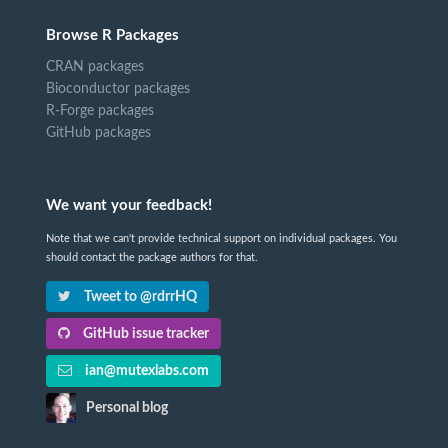
Browse R Packages
CRAN packages
Bioconductor packages
R-Forge packages
GitHub packages
We want your feedback!
Note that we can't provide technical support on individual packages. You
should contact the package authors for that.
Tweet to @rdrrHQ
GitHub issue tracker
ian@mutexlabs.com
Personal blog