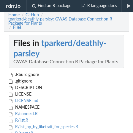
rdrr.io
Find an R package
R language docs
Home
GitHub
/
/
tparkerd/deathly-parsley: GWAS Database Connection R
Package for Plants
Files
/
Files in
tparkerd/deathly-
parsley
GWAS Database Connection R Package for Plants
.Rbuildignore
.gitignore
DESCRIPTION
LICENSE
LICENSE.md
NAMESPACE
R/connect.R
R/list.R
R/list_bp_by_liketrait_for_species.R