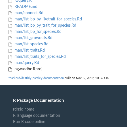
R/query.R
README.md
man/connect.Rd
man/list_bp_by_liketrait_for_species.Rd
man/list_bp_by_trait_for_species.Rd
man/list_bp_for_species.Rd
man/list_growouts.Rd
man/list_species.Rd
man/list_traits.Rd
man/list_traits_for_species.Rd
man/query.Rd
pgwasdbc.Rproj
tparkerd/deathly-parsley documentation
built on Nov. 5, 2019, 10:56 a.m.
R Package Documentation
rdrr.io home
R language documentation
Run R code online