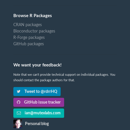
Browse R Packages
CRAN packages
Bioconductor packages
R-Forge packages
GitHub packages
We want your feedback!
Note that we can't provide technical support on individual packages. You
should contact the package authors for that.
Tweet to @rdrrHQ
GitHub issue tracker
ian@mutexlabs.com
Personal blog