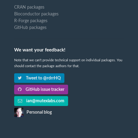
CRAN packages
Bioconductor packages
R-Forge packages
GitHub packages
We want your feedback!
Note that we can't provide technical support on individual packages. You
should contact the package authors for that.
Tweet to @rdrrHQ
GitHub issue tracker
ian@mutexlabs.com
Personal blog