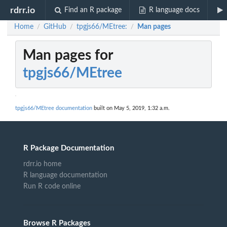
rdrr.io
Find an R package
R language docs
Home
GitHub
tpgjs66/MEtree:
Man pages
/
/
/
Man pages for
tpgjs66/MEtree
tpgjs66/MEtree documentation
built on May 5, 2019, 1:32 a.m.
R Package Documentation
rdrr.io home
R language documentation
Run R code online
Browse R Packages