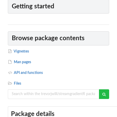
Getting started
Browse package contents
Vignettes
Man pages
API and functions
Files
Package details