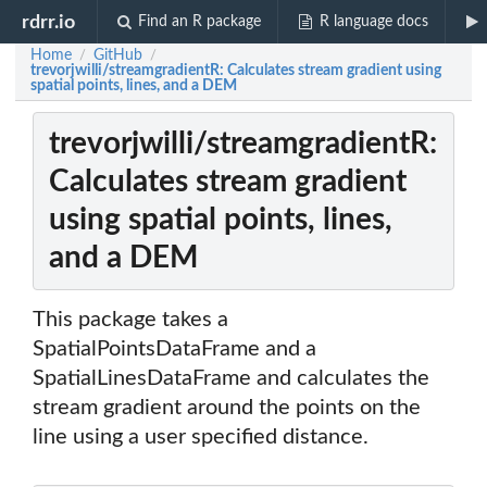
rdrr.io
Find an R package
R language docs
Home
GitHub
/
/
trevorjwilli/streamgradientR: Calculates stream gradient using
spatial points, lines, and a DEM
trevorjwilli/streamgradientR:
Calculates stream gradient
using spatial points, lines,
and a DEM
This package takes a
SpatialPointsDataFrame and a
SpatialLinesDataFrame and calculates the
stream gradient around the points on the
line using a user specified distance.