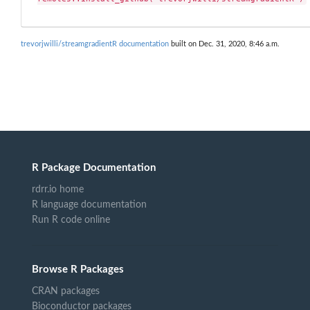
trevorjwilli/streamgradientR documentation
built on Dec. 31, 2020, 8:46 a.m.
R Package Documentation
rdrr.io home
R language documentation
Run R code online
Browse R Packages
CRAN packages
Bioconductor packages