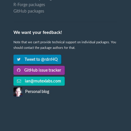
R-Forge packages
GitHub packages
We want your feedback!
Note that we can't provide technical support on individual packages. You
should contact the package authors for that.
Tweet to @rdrrHQ
GitHub issue tracker
ian@mutexlabs.com
Personal blog