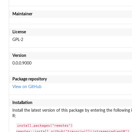
Maintainer
License
GPL-2
Version
0.0.0.9000
Package repository
View on GitHub
Installation
Install the latest version of this package by entering the following 
R:
install.packages("remotes")

remotes::install_github("trevorjwilli/streamgradientR")