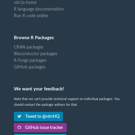
rdrr.io home
R language documentation
Run R code online
Browse R Packages
CRAN packages
Bioconductor packages
R-Forge packages
GitHub packages
We want your feedback!
Note that we can't provide technical support on individual packages. You
should contact the package authors for that.
Tweet to @rdrrHQ
GitHub issue tracker