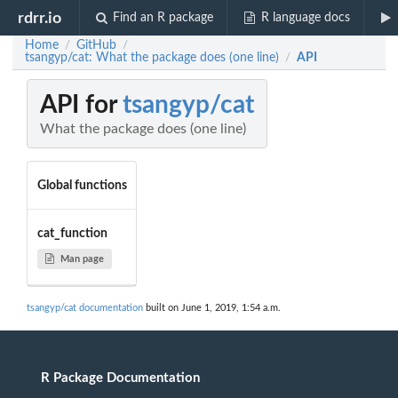
rdrr.io
Find an R package
R language docs
Home
GitHub
/
/
tsangyp/cat: What the package does (one line)
API
/
API for
tsangyp/cat
What the package does (one line)
Global functions
cat_function
Man page
tsangyp/cat documentation
built on June 1, 2019, 1:54 a.m.
R Package Documentation