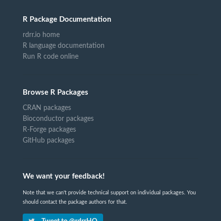
R Package Documentation
rdrr.io home
R language documentation
Run R code online
Browse R Packages
CRAN packages
Bioconductor packages
R-Forge packages
GitHub packages
We want your feedback!
Note that we can't provide technical support on individual packages. You
should contact the package authors for that.