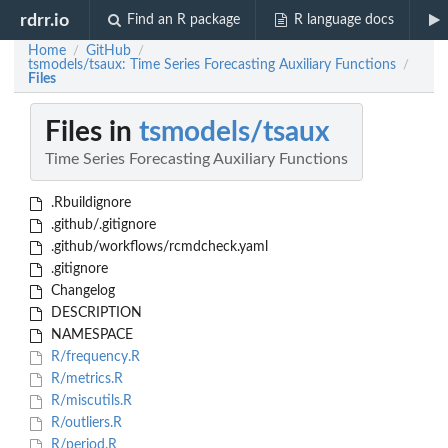
rdrr.io
Find an R package
R language docs
Home
GitHub
/
/
tsmodels/tsaux: Time Series Forecasting Auxiliary Functions
/
Files
Files in
tsmodels/tsaux
Time Series Forecasting Auxiliary Functions
.Rbuildignore
.github/.gitignore
.github/workflows/rcmdcheck.yaml
.gitignore
Changelog
DESCRIPTION
NAMESPACE
R/frequency.R
R/metrics.R
R/miscutils.R
R/outliers.R
R/period.R