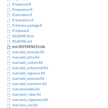
R/seasonal.R
R/sequence.R
R/simulator.R
R/transform.R
R/tsextra-package.R
R/tslinear.R
README.Rmd
README.md
inst/REFERENCES.bib
man/add_anomaly.Rd
man/add_arma.Rd
man/add_custom.Rd
man/add_polynomial.Rd
man/add_regressor.Rd
man/add_seasonal.Rd
man/add_transform.Rd
man/anomalies.Rd
man/auto_clean.Rd
man/auto_regressors.Rd
man/box_cox.Rd