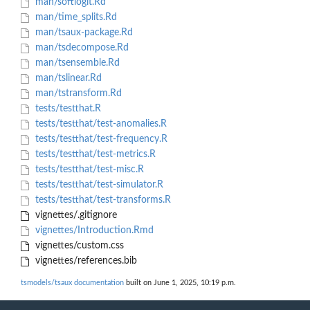
man/softlogit.Rd
man/time_splits.Rd
man/tsaux-package.Rd
man/tsdecompose.Rd
man/tsensemble.Rd
man/tslinear.Rd
man/tstransform.Rd
tests/testthat.R
tests/testthat/test-anomalies.R
tests/testthat/test-frequency.R
tests/testthat/test-metrics.R
tests/testthat/test-misc.R
tests/testthat/test-simulator.R
tests/testthat/test-transforms.R
vignettes/.gitignore
vignettes/Introduction.Rmd
vignettes/custom.css
vignettes/references.bib
tsmodels/tsaux documentation
built on June 1, 2025, 10:19 p.m.