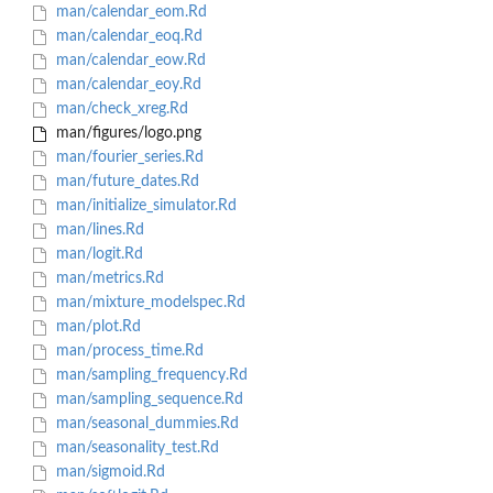
man/calendar_eom.Rd
man/calendar_eoq.Rd
man/calendar_eow.Rd
man/calendar_eoy.Rd
man/check_xreg.Rd
man/figures/logo.png
man/fourier_series.Rd
man/future_dates.Rd
man/initialize_simulator.Rd
man/lines.Rd
man/logit.Rd
man/metrics.Rd
man/mixture_modelspec.Rd
man/plot.Rd
man/process_time.Rd
man/sampling_frequency.Rd
man/sampling_sequence.Rd
man/seasonal_dummies.Rd
man/seasonality_test.Rd
man/sigmoid.Rd