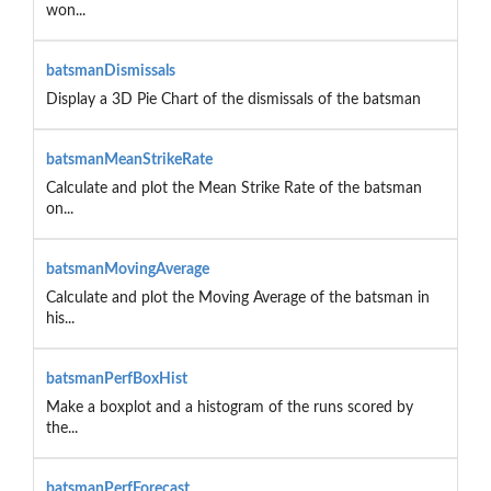
won...
batsmanDismissals
Display a 3D Pie Chart of the dismissals of the batsman
batsmanMeanStrikeRate
Calculate and plot the Mean Strike Rate of the batsman
on...
batsmanMovingAverage
Calculate and plot the Moving Average of the batsman in
his...
batsmanPerfBoxHist
Make a boxplot and a histogram of the runs scored by
the...
batsmanPerfForecast