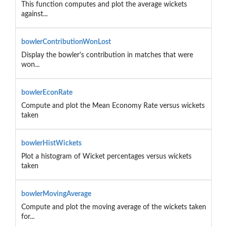
This function computes and plot the average wickets
against...
bowlerContributionWonLost
Display the bowler's contribution in matches that were
won...
bowlerEconRate
Compute and plot the Mean Economy Rate versus wickets
taken
bowlerHistWickets
Plot a histogram of Wicket percentages versus wickets
taken
bowlerMovingAverage
Compute and plot the moving average of the wickets taken
for...