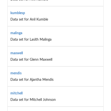
kumblesp
Data set for Anil Kumble
malinga
Data set for Lasith Malinga
maxwell
Data set for Glenn Maxwell
mendis
Data set for Ajantha Mendis
mitchell
Data set for Mitchell Johnson