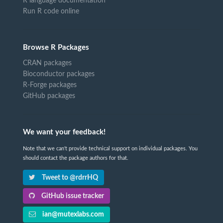
R language documentation
Run R code online
Browse R Packages
CRAN packages
Bioconductor packages
R-Forge packages
GitHub packages
We want your feedback!
Note that we can't provide technical support on individual packages. You
should contact the package authors for that.
Tweet to @rdrrHQ
GitHub issue tracker
ian@mutexlabs.com