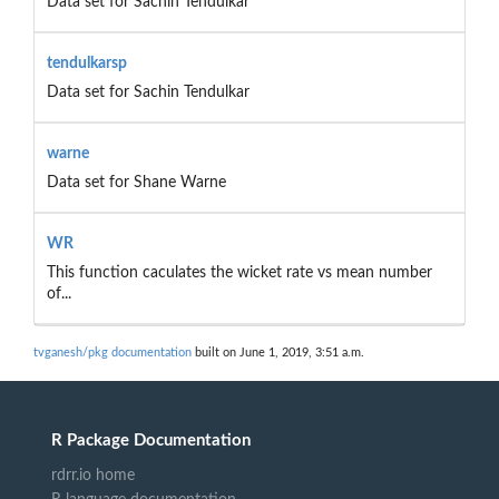
Data set for Sachin Tendulkar
tendulkarsp
Data set for Sachin Tendulkar
warne
Data set for Shane Warne
WR
This function caculates the wicket rate vs mean number
of...
tvganesh/pkg documentation
built on June 1, 2019, 3:51 a.m.
R Package Documentation
rdrr.io home