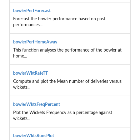
bowlerPerfForecast
Forecast the bowler performance based on past
performances...
bowlerPerfHomeAway
This function analyses the performance of the bowler at
home...
bowlerWktRateTT
Compute and plot the Mean number of deliveries versus
wickets...
bowlerWktsFreqPercent
Plot the Wickets Frequency as a percentage against
wickets...
bowlerWktsRunsPlot