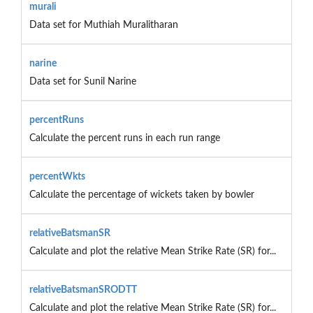
murali
Data set for Muthiah Muralitharan
narine
Data set for Sunil Narine
percentRuns
Calculate the percent runs in each run range
percentWkts
Calculate the percentage of wickets taken by bowler
relativeBatsmanSR
Calculate and plot the relative Mean Strike Rate (SR) for...
relativeBatsmanSRODTT
Calculate and plot the relative Mean Strike Rate (SR) for...