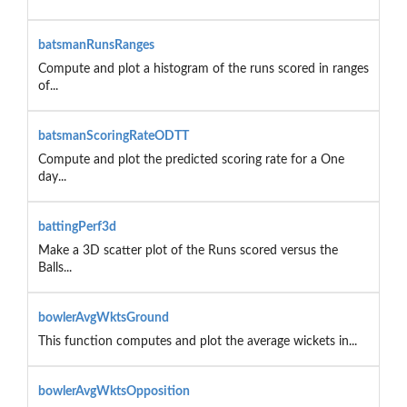
batsmanRunsRanges
Compute and plot a histogram of the runs scored in ranges
of...
batsmanScoringRateODTT
Compute and plot the predicted scoring rate for a One
day...
battingPerf3d
Make a 3D scatter plot of the Runs scored versus the
Balls...
bowlerAvgWktsGround
This function computes and plot the average wickets in...
bowlerAvgWktsOpposition