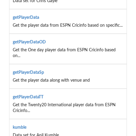
Data set for Chris Gayle
getPlayerData
Get the player data from ESPN Cricinfo based on specific...
getPlayerDataOD
Get the One day player data from ESPN Cricinfo based
on...
getPlayerDataSp
Get the player data along with venue and
getPlayerDataTT
Get the Twenty20 International player data from ESPN
Cricinfo...
kumble
Data set for Anil Kumble