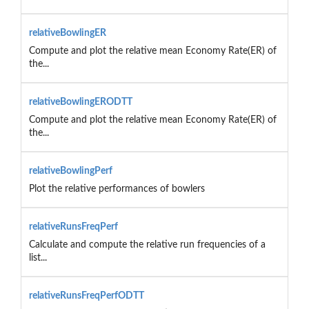
relativeBowlingER
Compute and plot the relative mean Economy Rate(ER) of
the...
relativeBowlingERODTT
Compute and plot the relative mean Economy Rate(ER) of
the...
relativeBowlingPerf
Plot the relative performances of bowlers
relativeRunsFreqPerf
Calculate and compute the relative run frequencies of a
list...
relativeRunsFreqPerfODTT