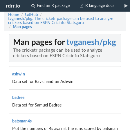
rdrr.io
Find an R package
R language docs
Home
GitHub
/
/
tvganesh/pkg: The cricketr package can be used to analyze
crickers based on ESPN Cricinfo Statsguru
Man pages
/
Man pages for
tvganesh/pkg
The cricketr package can be used to analyze
crickers based on ESPN Cricinfo Statsguru
ashwin
Data set for Ravichandran Ashwin
badree
Data set for Samuel Badree
batsman4s
Plot the numbers of 4s against the runs scored by batsman