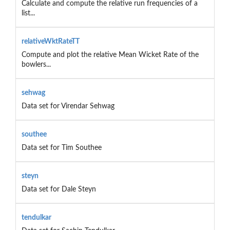
Calculate and compute the relative run frequencies of a
list...
relativeWktRateTT
Compute and plot the relative Mean Wicket Rate of the
bowlers...
sehwag
Data set for Virendar Sehwag
southee
Data set for Tim Southee
steyn
Data set for Dale Steyn
tendulkar