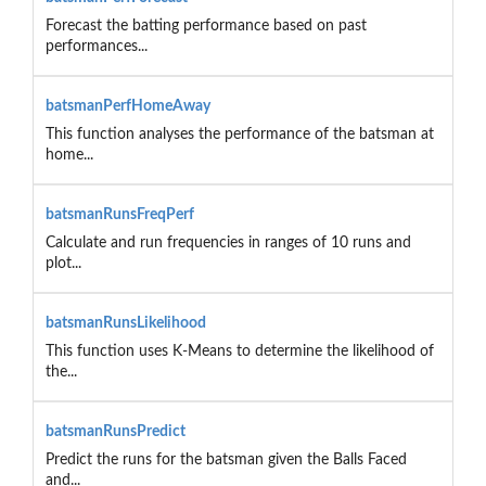
Forecast the batting performance based on past
performances...
batsmanPerfHomeAway
This function analyses the performance of the batsman at
home...
batsmanRunsFreqPerf
Calculate and run frequencies in ranges of 10 runs and
plot...
batsmanRunsLikelihood
This function uses K-Means to determine the likelihood of
the...
batsmanRunsPredict
Predict the runs for the batsman given the Balls Faced
and...