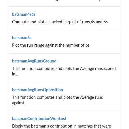
batsman4s6s
Compute and plot a stacked barplot of runs,4s and 6s
batsman6s
Plot the run range against the number of 6s
batsmanAvgRunsGround
This function computes and plots the Average runs scored
in...
batsmanAvgRunsOpposition
This function computes and plots the Average runs
against...
batsmanContributionWonLost
Disply the batsman's contribution in matches that were