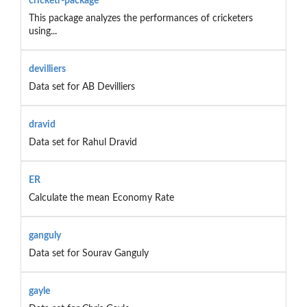
cricketr-package
This package analyzes the performances of cricketers
using...
devilliers
Data set for AB Devilliers
dravid
Data set for Rahul Dravid
ER
Calculate the mean Economy Rate
ganguly
Data set for Sourav Ganguly
gayle