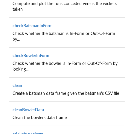
Compute and plot the runs conceded versus the wickets
taken
checkBatsmanInForm
Check whether the batsman is In-Form or Out-Of-Form
by...
checkBowlerInForm
Check whether the bowler is In-Form or Out-Of-Form by
looking...
clean
Create a batsman data frame given the batsman's CSV file
cleanBowlerData
Clean the bowlers data frame