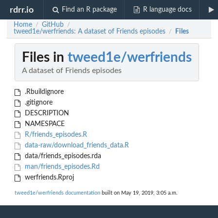
rdrr.io
Find an R package
R language docs
Home
GitHub
/
/
tweed1e/werfriends: A dataset of Friends episodes
Files
/
Files in
tweed1e/werfriends
A dataset of Friends episodes
.Rbuildignore
.gitignore
DESCRIPTION
NAMESPACE
R/friends_episodes.R
data-raw/download_friends_data.R
data/friends_episodes.rda
man/friends_episodes.Rd
werfriends.Rproj
tweed1e/werfriends documentation
built on May 19, 2019, 3:05 a.m.