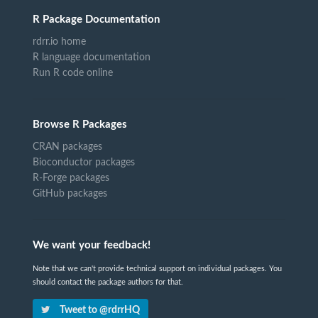
R Package Documentation
rdrr.io home
R language documentation
Run R code online
Browse R Packages
CRAN packages
Bioconductor packages
R-Forge packages
GitHub packages
We want your feedback!
Note that we can't provide technical support on individual packages. You
should contact the package authors for that.
Tweet to @rdrrHQ