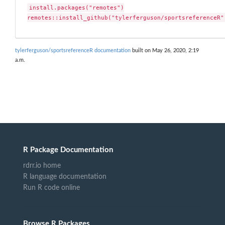
install.packages("remotes")

remotes::install_github("tylerferguson/sportsreferenceR"
tylerferguson/sportsreferenceR documentation
built on May 26, 2020, 2:19
a.m.
R Package Documentation
rdrr.io home
R language documentation
Run R code online
Browse R Packages