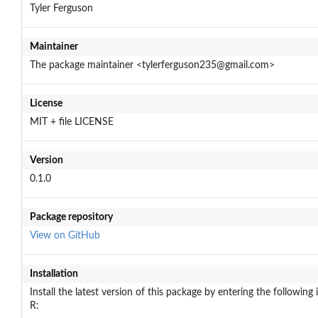
Tyler Ferguson
Maintainer
The package maintainer <tylerferguson235@gmail.com>
License
MIT + file LICENSE
Version
0.1.0
Package repository
View on GitHub
Installation
Install the latest version of this package by entering the following 
R: