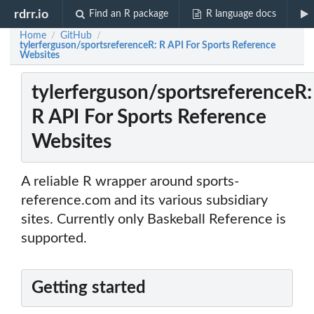
rdrr.io
Find an R package
R language docs
Home
GitHub
/
/
tylerferguson/sportsreferenceR: R API For Sports Reference
Websites
tylerferguson/sportsreferenceR:
R API For Sports Reference
Websites
A reliable R wrapper around sports-
reference.com and its various subsidiary
sites. Currently only Baskeball Reference is
supported.
Getting started