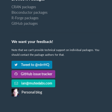
CRAN packages
Bioconductor packages
R-Forge packages
GitHub packages
We want your feedback!
Note that we can't provide technical support on individual packages. You
should contact the package authors for that.
Tweet to @rdrrHQ
GitHub issue tracker
ian@mutexlabs.com
Personal blog