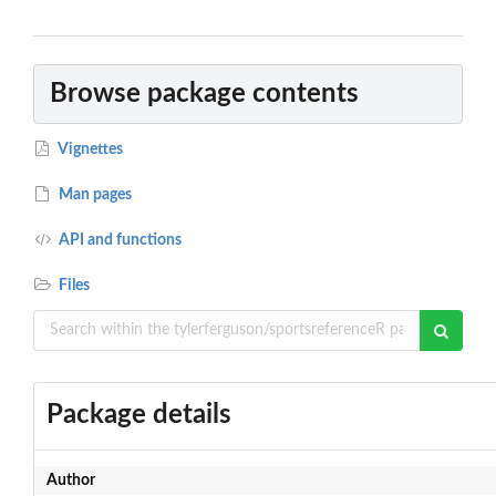
Browse package contents
Vignettes
Man pages
API and functions
Files
Package details
Author