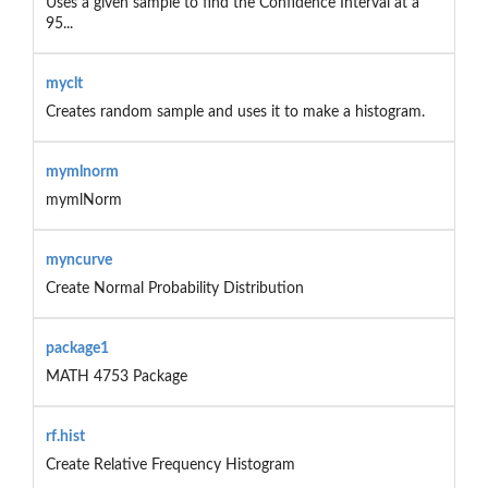
Uses a given sample to find the Confidence Interval at a
95...
myclt
Creates random sample and uses it to make a histogram.
mymlnorm
mymlNorm
myncurve
Create Normal Probability Distribution
package1
MATH 4753 Package
rf.hist
Create Relative Frequency Histogram