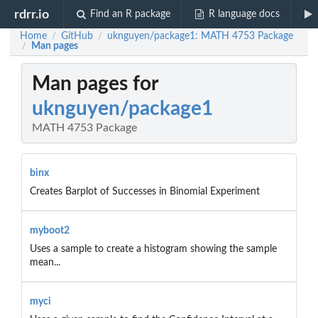
rdrr.io
Find an R package
R language docs
Home
GitHub
uknguyen/package1: MATH 4753 Package
/
/
Man pages
/
Man pages for
uknguyen/package1
MATH 4753 Package
binx
Creates Barplot of Successes in Binomial Experiment
myboot2
Uses a sample to create a histogram showing the sample
mean...
myci