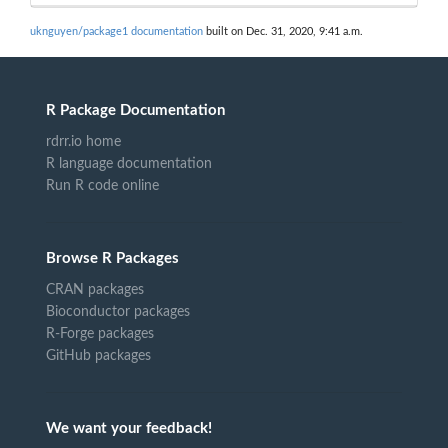
uknguyen/package1 documentation
built on Dec. 31, 2020, 9:41 a.m.
R Package Documentation
rdrr.io home
R language documentation
Run R code online
Browse R Packages
CRAN packages
Bioconductor packages
R-Forge packages
GitHub packages
We want your feedback!