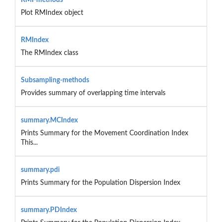
Plot RMIndex object
RMIndex
The RMIndex class
Subsampling-methods
Provides summary of overlapping time intervals
summary.MCIndex
Prints Summary for the Movement Coordination Index
This...
summary.pdi
Prints Summary for the Population Dispersion Index
summary.PDIndex