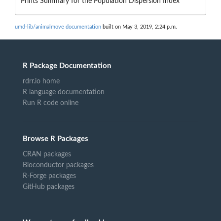
Prints Summary for the Population Dispersion Index
umd-lib/animalmove documentation
built on May 3, 2019, 2:24 p.m.
R Package Documentation
rdrr.io home
R language documentation
Run R code online
Browse R Packages
CRAN packages
Bioconductor packages
R-Forge packages
GitHub packages