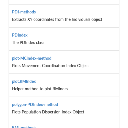
PDI-methods
Extracts XY coordinates from the Individuals object
PDIndex
The PDIndex class
plot-MCIndex-method
Plots Movement Coordination Index Object
plot.RMIndex
Helper method to plot RMIndex
polygon-PDIndex-method
Plots Population Dispersion Index Object
RMI-methods