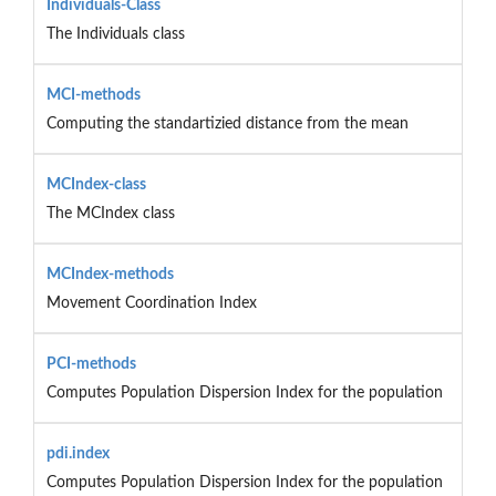
Individuals-Class
The Individuals class
MCI-methods
Computing the standartizied distance from the mean
MCIndex-class
The MCIndex class
MCIndex-methods
Movement Coordination Index
PCI-methods
Computes Population Dispersion Index for the population
pdi.index
Computes Population Dispersion Index for the population