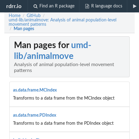
rdrr.io
Find an R package
R language docs
Home
GitHub
/
/
umd-lib/animalmove: Analysis of animal population-level
movement patterns
Man pages
/
Man pages for
umd-
lib/animalmove
Analysis of animal population-level movement
patterns
as.data.frame.MCIndex
Transforms to a data frame from the MCIndex object
as.data.frame.PDIndex
Transforms to a data frame from the PDIndex object