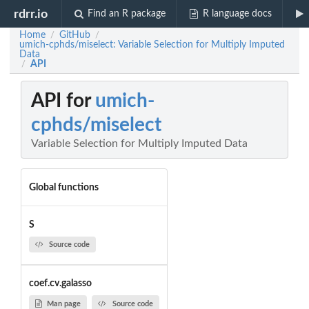
rdrr.io
Find an R package
R language docs
Home
GitHub
/
/
umich-cphds/miselect: Variable Selection for Multiply Imputed
Data
API
/
API for
umich-
cphds/miselect
Variable Selection for Multiply Imputed Data
Global functions
S
Source code
coef.cv.galasso
Man page
Source code