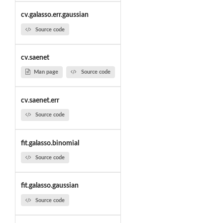
cv.galasso.err.gaussian
Source code
cv.saenet
Man page
Source code
cv.saenet.err
Source code
fit.galasso.binomial
Source code
fit.galasso.gaussian
Source code