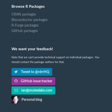
Browse R Packages
CRAN packages
Bioconductor packages
R-Forge packages
GitHub packages
We want your feedback!
Note that we can't provide technical support on individual packages. You
should contact the package authors for that.
Tweet to @rdrrHQ
GitHub issue tracker
ian@mutexlabs.com
Personal blog