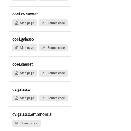
coef.cv.saenet
Man page
Source code
coef.galasso
Man page
Source code
coef.saenet
Man page
Source code
cv.galasso
Man page
Source code
cv.galasso.err.binomial
Source code