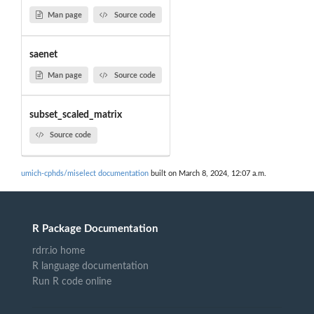
Man page
Source code
saenet
Man page
Source code
subset_scaled_matrix
Source code
umich-cphds/miselect documentation
built on March 8, 2024, 12:07 a.m.
R Package Documentation
rdrr.io home
R language documentation
Run R code online