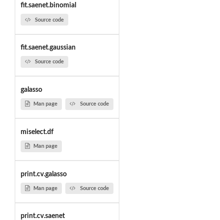
fit.saenet.binomial
Source code
fit.saenet.gaussian
Source code
galasso
Man page
Source code
miselect.df
Man page
print.cv.galasso
Man page
Source code
print.cv.saenet