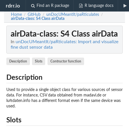
rdrr.io
Find an R package
R language docs
Home
GitHub
unDocUMeantIt/paRticulates
/
/
/
airData-class
: S4 Class airData
airData-class
: S4 Class airData
In
unDocUMeantIt/paRticulates: Import and visualize
fine dust sensor data
Description
Slots
Contructor function
Description
Used to provide a single object class for various sources of sensor
data. For instance, CSV data obtained from madavi.de or
luftdaten.info has a different format even if the same device was
used.
Slots