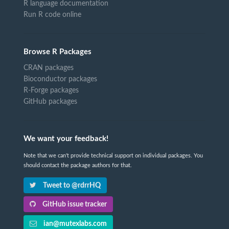
R language documentation
Run R code online
Browse R Packages
CRAN packages
Bioconductor packages
R-Forge packages
GitHub packages
We want your feedback!
Note that we can't provide technical support on individual packages. You
should contact the package authors for that.
Tweet to @rdrrHQ
GitHub issue tracker
ian@mutexlabs.com