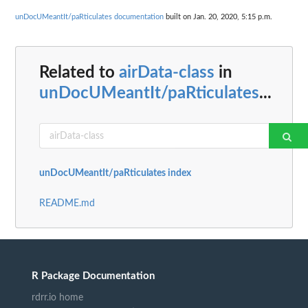
unDocUMeantIt/paRticulates documentation
built on Jan. 20, 2020, 5:15 p.m.
Related to
airData-class
in
unDocUMeantIt/paRticulates
...
unDocUMeantIt/paRticulates index
README.md
R Package Documentation
rdrr.io home