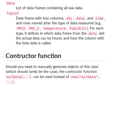
data
List of data frames containing all raw data.
layout
obj
data
time
Data frame with two columns,
,
, and
,
and rows named after the type of data measured (e.g.,
PM10
PM2_5
temperature
humidity
,
,
,
). For each
data
type, it defines in which data frame from the
slot
the actual data can be found, and how the column with
the time data is called.
Contructor function
Should you need to manually generate objects of this class
(which should rarely be the case), the contructor function
airData(...)
new("airData",
can be used instead of
...)
.