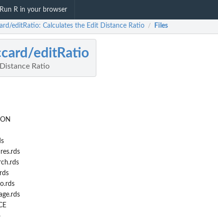
Run R in your browser
rd/editRatio: Calculates the Edit Distance Ratio
Files
/
card/editRatio
 Distance Ratio
ION
ds
res.rds
ch.rds
rds
o.rds
ge.rds
CE
o