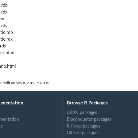
.rdb
.rdx
ex
.rds
tio.rdb
tio.rdx
rds
ex.html
tio.html
on
built on May 8, 2019, 7:31 a.m.
umentation
Browse R Packages
CRAN packages
mentation
Bioconductor packages
ne
R-Forge packages
GitHub packages