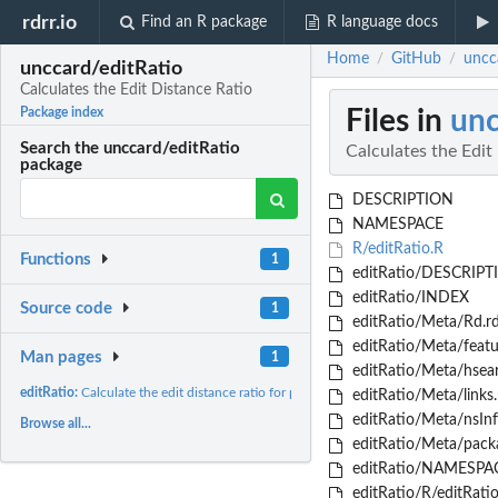
rdrr.io
Find an R package
R language docs
Home
GitHub
uncca
/
/
unccard/editRatio
Calculates the Edit Distance Ratio
Files in
unc
Package index
Search the unccard/editRatio
Calculates the Edit
package
DESCRIPTION
NAMESPACE
R/editRatio.R
Functions
1
editRatio/DESCRIPT
editRatio/INDEX
Source code
1
editRatio/Meta/Rd.r
editRatio/Meta/featu
Man pages
1
editRatio/Meta/hsear
editRatio:
Calculate the edit distance ratio for phonetic transcriptions
editRatio/Meta/links.
editRatio/Meta/nsInf
Browse all...
editRatio/Meta/packa
editRatio/NAMESPA
editRatio/R/editRati