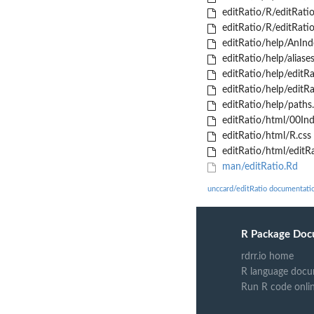
editRatio/R/editRatio
editRatio/R/editRatio
editRatio/help/AnInd
editRatio/help/aliases
editRatio/help/editRa
editRatio/help/editRa
editRatio/help/paths.
editRatio/html/00Ind
editRatio/html/R.css
editRatio/html/editRa
man/editRatio.Rd
unccard/editRatio documentati
R Package Doc
rdrr.io home
R language docu
Run R code onli