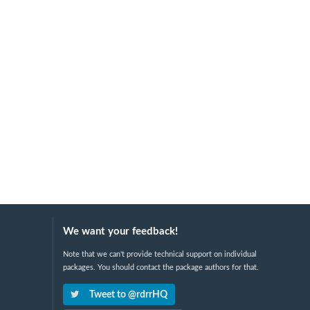
We want your feedback!
Note that we can't provide technical support on individual
packages. You should contact the package authors for that.
Tweet to @rdrrHQ