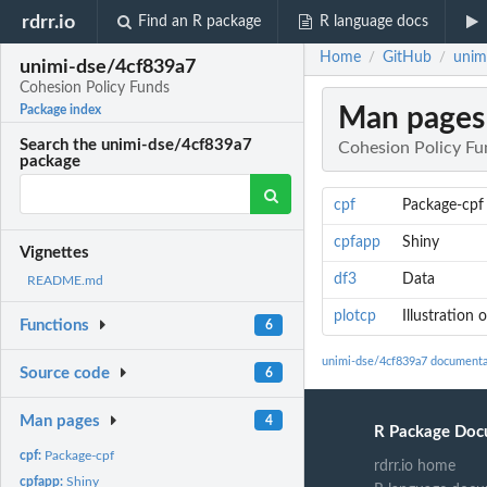
rdrr.io
Find an R package
R language docs
Home
GitHub
unim
/
/
unimi-dse/4cf839a7
Cohesion Policy Funds
Man pages
Package index
Search the unimi-dse/4cf839a7
Cohesion Policy Fu
package
cpf
Package-cpf
cpfapp
Shiny
Vignettes
df3
Data
README.md
plotcp
Illustration
Functions
6
unimi-dse/4cf839a7 documenta
Source code
6
Man pages
4
R Package Doc
cpf:
Package-cpf
rdrr.io home
cpfapp:
Shiny