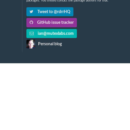
packages. You should contact the package authors for that.
Tweet to @rdrrHQ
GitHub issue tracker
ian@mutexlabs.com
Personal blog