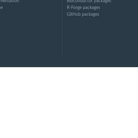
mentation
Bioconductor packages
ne
R-Forge packages
GitHub packages