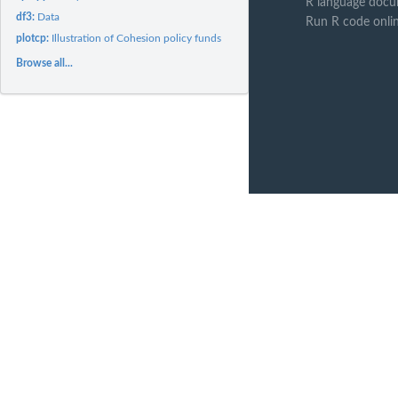
R language docu
df3:
Data
Run R code onli
plotcp:
Illustration of Cohesion policy funds
Browse all...