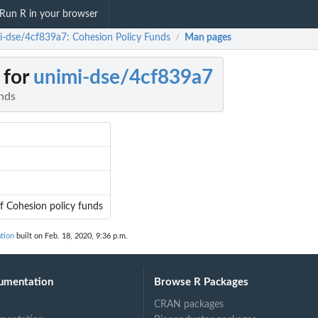
Run R in your browser
i-dse/4cf839a7: Cohesion Policy Funds
Man pages
/
 for
unimi-dse/4cf839a7
nds
 of Cohesion policy funds
tion
built on Feb. 18, 2020, 9:36 p.m.
umentation
Browse R Packages
CRAN packages