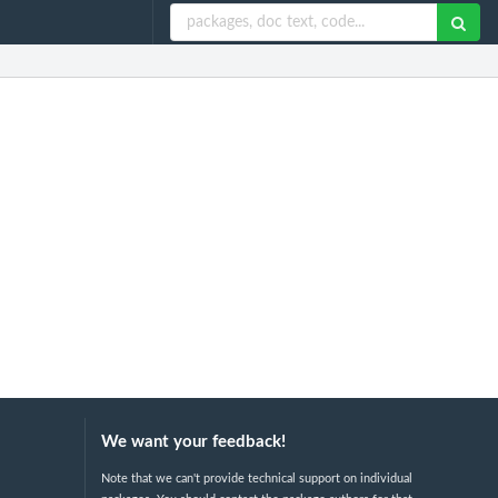
We want your feedback!
Note that we can't provide technical support on individual