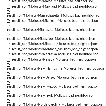
result_json/Molluscs/Maine_Molluscs_bad_neighbor.json
result_json/Molluscs/Maryland_Molluscs_bad_neighbor.json
result_json/Molluscs/Massachusetts_Molluscs_bad_neighbor.json
result_json/Molluscs/Michigan_Molluscs_bad_neighbor.json
result_json/Molluscs/Minnesota_Molluscs_bad_neighbor.json
result_json/Molluscs/Mississippi_Molluscs_bad_neighbor.json
result_json/Molluscs/Missouri_Molluscs_bad_neighbor.json
result_json/Molluscs/Montana_Molluscs_bad_neighbor.json
result_json/Molluscs/Nebraska_Molluscs_bad_neighbor.json
result_json/Molluscs/Nevada_Molluscs_bad_neighbor.json
result_json/Molluscs/New_Hampshire_Molluscs_bad_neighbor.json
result_json/Molluscs/New_Jersey_Molluscs_bad_neighbor.json
result_json/Molluscs/New_Mexico_Molluscs_bad_neighbor.json
result_json/Molluscs/New_York_Molluscs_bad_neighbor.json
result_json/Molluscs/North_Carolina_Molluscs_bad_neighbor.json