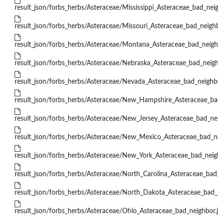
result_json/forbs_herbs/Asteraceae/Mississippi_Asteraceae_bad_neig
result_json/forbs_herbs/Asteraceae/Missouri_Asteraceae_bad_neighb
result_json/forbs_herbs/Asteraceae/Montana_Asteraceae_bad_neigh
result_json/forbs_herbs/Asteraceae/Nebraska_Asteraceae_bad_neigh
result_json/forbs_herbs/Asteraceae/Nevada_Asteraceae_bad_neighbo
result_json/forbs_herbs/Asteraceae/New_Hampshire_Asteraceae_ba
result_json/forbs_herbs/Asteraceae/New_Jersey_Asteraceae_bad_nei
result_json/forbs_herbs/Asteraceae/New_Mexico_Asteraceae_bad_ne
result_json/forbs_herbs/Asteraceae/New_York_Asteraceae_bad_neig
result_json/forbs_herbs/Asteraceae/North_Carolina_Asteraceae_bad
result_json/forbs_herbs/Asteraceae/North_Dakota_Asteraceae_bad_
result_json/forbs_herbs/Asteraceae/Ohio_Asteraceae_bad_neighbor.