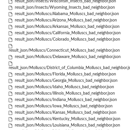
result_json/Insects/Wisconsin_Insects_bad_neighbor.json
result_json/Insects/Wyoming_Insects_bad_neighbor.json
result_json/Molluscs/Alabama_Molluscs_bad_neighbor.json
result_json/Molluscs/Arizona_Molluscs_bad_neighbor.json
result_json/Molluscs/Arkansas_Molluscs_bad_neighbor.json
result_json/Molluscs/California_Molluscs_bad_neighbor.json
result_json/Molluscs/Colorado_Molluscs_bad_neighbor.json
result_json/Molluscs/Connecticut_Molluscs_bad_neighbor.json
result_json/Molluscs/Delaware_Molluscs_bad_neighbor.json
result_json/Molluscs/District_of_Columbia_Molluscs_bad_neighbor.j
result_json/Molluscs/Florida_Molluscs_bad_neighbor.json
result_json/Molluscs/Georgia_Molluscs_bad_neighbor.json
result_json/Molluscs/Idaho_Molluscs_bad_neighbor.json
result_json/Molluscs/Illinois_Molluscs_bad_neighbor.json
result_json/Molluscs/Indiana_Molluscs_bad_neighbor.json
result_json/Molluscs/Iowa_Molluscs_bad_neighbor.json
result_json/Molluscs/Kansas_Molluscs_bad_neighbor.json
result_json/Molluscs/Kentucky_Molluscs_bad_neighbor.json
result_json/Molluscs/Louisiana_Molluscs_bad_neighbor.json