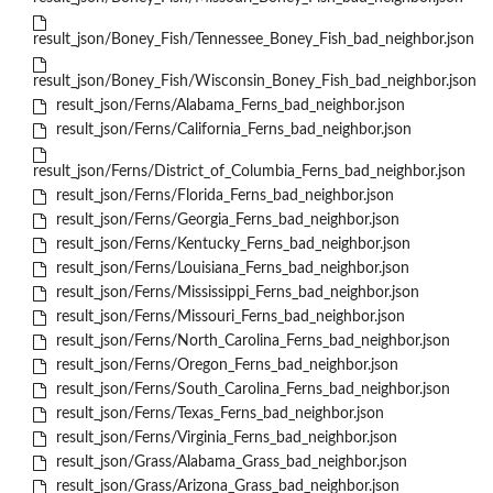
result_json/Boney_Fish/Tennessee_Boney_Fish_bad_neighbor.json
result_json/Boney_Fish/Wisconsin_Boney_Fish_bad_neighbor.json
result_json/Ferns/Alabama_Ferns_bad_neighbor.json
result_json/Ferns/California_Ferns_bad_neighbor.json
result_json/Ferns/District_of_Columbia_Ferns_bad_neighbor.json
result_json/Ferns/Florida_Ferns_bad_neighbor.json
result_json/Ferns/Georgia_Ferns_bad_neighbor.json
result_json/Ferns/Kentucky_Ferns_bad_neighbor.json
result_json/Ferns/Louisiana_Ferns_bad_neighbor.json
result_json/Ferns/Mississippi_Ferns_bad_neighbor.json
result_json/Ferns/Missouri_Ferns_bad_neighbor.json
result_json/Ferns/North_Carolina_Ferns_bad_neighbor.json
result_json/Ferns/Oregon_Ferns_bad_neighbor.json
result_json/Ferns/South_Carolina_Ferns_bad_neighbor.json
result_json/Ferns/Texas_Ferns_bad_neighbor.json
result_json/Ferns/Virginia_Ferns_bad_neighbor.json
result_json/Grass/Alabama_Grass_bad_neighbor.json
result_json/Grass/Arizona_Grass_bad_neighbor.json