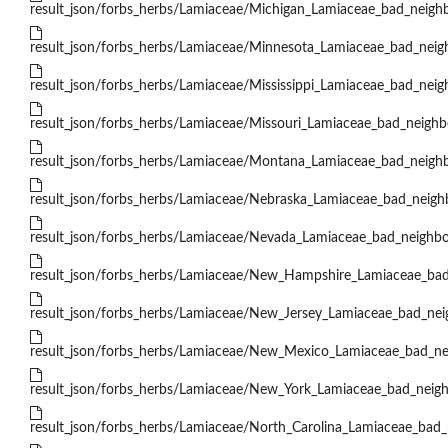
result_json/forbs_herbs/Lamiaceae/Michigan_Lamiaceae_bad_neighb
result_json/forbs_herbs/Lamiaceae/Minnesota_Lamiaceae_bad_neigh
result_json/forbs_herbs/Lamiaceae/Mississippi_Lamiaceae_bad_neig
result_json/forbs_herbs/Lamiaceae/Missouri_Lamiaceae_bad_neighbo
result_json/forbs_herbs/Lamiaceae/Montana_Lamiaceae_bad_neighb
result_json/forbs_herbs/Lamiaceae/Nebraska_Lamiaceae_bad_neighb
result_json/forbs_herbs/Lamiaceae/Nevada_Lamiaceae_bad_neighbo
result_json/forbs_herbs/Lamiaceae/New_Hampshire_Lamiaceae_bad
result_json/forbs_herbs/Lamiaceae/New_Jersey_Lamiaceae_bad_nei
result_json/forbs_herbs/Lamiaceae/New_Mexico_Lamiaceae_bad_nei
result_json/forbs_herbs/Lamiaceae/New_York_Lamiaceae_bad_neigh
result_json/forbs_herbs/Lamiaceae/North_Carolina_Lamiaceae_bad_