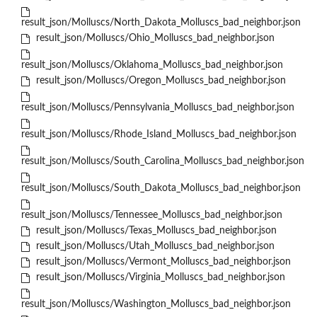
result_json/Molluscs/North_Dakota_Molluscs_bad_neighbor.json
result_json/Molluscs/Ohio_Molluscs_bad_neighbor.json
result_json/Molluscs/Oklahoma_Molluscs_bad_neighbor.json
result_json/Molluscs/Oregon_Molluscs_bad_neighbor.json
result_json/Molluscs/Pennsylvania_Molluscs_bad_neighbor.json
result_json/Molluscs/Rhode_Island_Molluscs_bad_neighbor.json
result_json/Molluscs/South_Carolina_Molluscs_bad_neighbor.json
result_json/Molluscs/South_Dakota_Molluscs_bad_neighbor.json
result_json/Molluscs/Tennessee_Molluscs_bad_neighbor.json
result_json/Molluscs/Texas_Molluscs_bad_neighbor.json
result_json/Molluscs/Utah_Molluscs_bad_neighbor.json
result_json/Molluscs/Vermont_Molluscs_bad_neighbor.json
result_json/Molluscs/Virginia_Molluscs_bad_neighbor.json
result_json/Molluscs/Washington_Molluscs_bad_neighbor.json