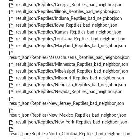
result_json/Reptiles/Georgia_Reptiles_bad_neighbor.json
result_json/Reptiles/Illinois_Reptiles_bad_neighbor.json
result_json/Reptiles/Indiana_Reptiles_bad_neighbor.json
result_json/Reptiles/Iowa_Reptiles_bad_neighbor.json
result_json/Reptiles/Kansas_Reptiles_bad_neighbor.json
result_json/Reptiles/Louisiana_Reptiles_bad_neighbor.json
result_json/Reptiles/Maryland_Reptiles_bad_neighbor.json
result_json/Reptiles/Massachusetts_Reptiles_bad_neighbor.json
result_json/Reptiles/Minnesota_Reptiles_bad_neighbor.json
result_json/Reptiles/Mississippi_Reptiles_bad_neighbor.json
result_json/Reptiles/Missouri_Reptiles_bad_neighbor.json
result_json/Reptiles/Nebraska_Reptiles_bad_neighbor.json
result_json/Reptiles/Nevada_Reptiles_bad_neighbor.json
result_json/Reptiles/New_Jersey_Reptiles_bad_neighbor.json
result_json/Reptiles/New_Mexico_Reptiles_bad_neighbor.json
result_json/Reptiles/New_York_Reptiles_bad_neighbor.json
result_json/Reptiles/North_Carolina_Reptiles_bad_neighbor.json