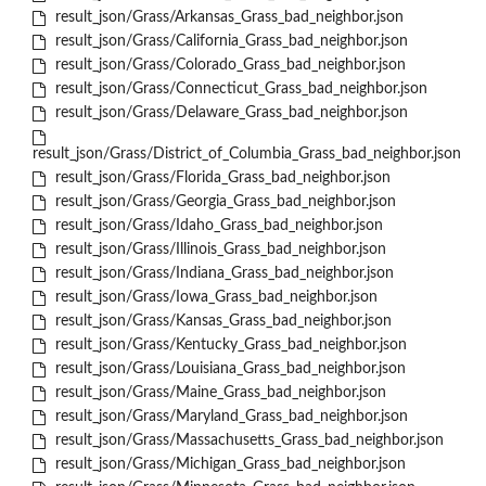
result_json/Grass/Arkansas_Grass_bad_neighbor.json
result_json/Grass/California_Grass_bad_neighbor.json
result_json/Grass/Colorado_Grass_bad_neighbor.json
result_json/Grass/Connecticut_Grass_bad_neighbor.json
result_json/Grass/Delaware_Grass_bad_neighbor.json
result_json/Grass/District_of_Columbia_Grass_bad_neighbor.json
result_json/Grass/Florida_Grass_bad_neighbor.json
result_json/Grass/Georgia_Grass_bad_neighbor.json
result_json/Grass/Idaho_Grass_bad_neighbor.json
result_json/Grass/Illinois_Grass_bad_neighbor.json
result_json/Grass/Indiana_Grass_bad_neighbor.json
result_json/Grass/Iowa_Grass_bad_neighbor.json
result_json/Grass/Kansas_Grass_bad_neighbor.json
result_json/Grass/Kentucky_Grass_bad_neighbor.json
result_json/Grass/Louisiana_Grass_bad_neighbor.json
result_json/Grass/Maine_Grass_bad_neighbor.json
result_json/Grass/Maryland_Grass_bad_neighbor.json
result_json/Grass/Massachusetts_Grass_bad_neighbor.json
result_json/Grass/Michigan_Grass_bad_neighbor.json