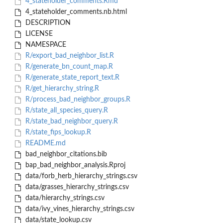
4_stateholder_comments.Rmd
4_stateholder_comments.nb.html
DESCRIPTION
LICENSE
NAMESPACE
R/export_bad_neighbor_list.R
R/generate_bn_count_map.R
R/generate_state_report_text.R
R/get_hierarchy_string.R
R/process_bad_neighbor_groups.R
R/state_all_species_query.R
R/state_bad_neighbor_query.R
R/state_fips_lookup.R
README.md
bad_neighbor_citations.bib
bap_bad_neighbor_analysis.Rproj
data/forb_herb_hierarchy_strings.csv
data/grasses_hierarchy_strings.csv
data/hierarchy_strings.csv
data/ivy_vines_hierarchy_strings.csv
data/state_lookup.csv