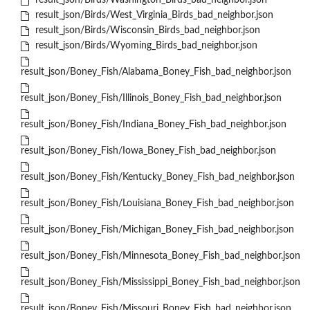
result_json/Birds/Washington_Birds_bad_neighbor.json
result_json/Birds/West_Virginia_Birds_bad_neighbor.json
result_json/Birds/Wisconsin_Birds_bad_neighbor.json
result_json/Birds/Wyoming_Birds_bad_neighbor.json
result_json/Boney_Fish/Alabama_Boney_Fish_bad_neighbor.json
result_json/Boney_Fish/Illinois_Boney_Fish_bad_neighbor.json
result_json/Boney_Fish/Indiana_Boney_Fish_bad_neighbor.json
result_json/Boney_Fish/Iowa_Boney_Fish_bad_neighbor.json
result_json/Boney_Fish/Kentucky_Boney_Fish_bad_neighbor.json
result_json/Boney_Fish/Louisiana_Boney_Fish_bad_neighbor.json
result_json/Boney_Fish/Michigan_Boney_Fish_bad_neighbor.json
result_json/Boney_Fish/Minnesota_Boney_Fish_bad_neighbor.json
result_json/Boney_Fish/Mississippi_Boney_Fish_bad_neighbor.json
result_json/Boney_Fish/Missouri_Boney_Fish_bad_neighbor.json