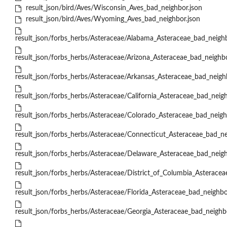
result_json/bird/Aves/Wisconsin_Aves_bad_neighbor.json
result_json/bird/Aves/Wyoming_Aves_bad_neighbor.json
result_json/forbs_herbs/Asteraceae/Alabama_Asteraceae_bad_neighb
result_json/forbs_herbs/Asteraceae/Arizona_Asteraceae_bad_neighbo
result_json/forbs_herbs/Asteraceae/Arkansas_Asteraceae_bad_neigh
result_json/forbs_herbs/Asteraceae/California_Asteraceae_bad_neigh
result_json/forbs_herbs/Asteraceae/Colorado_Asteraceae_bad_neigh
result_json/forbs_herbs/Asteraceae/Connecticut_Asteraceae_bad_ne
result_json/forbs_herbs/Asteraceae/Delaware_Asteraceae_bad_neigh
result_json/forbs_herbs/Asteraceae/District_of_Columbia_Asteracea
result_json/forbs_herbs/Asteraceae/Florida_Asteraceae_bad_neighbo
result_json/forbs_herbs/Asteraceae/Georgia_Asteraceae_bad_neighb