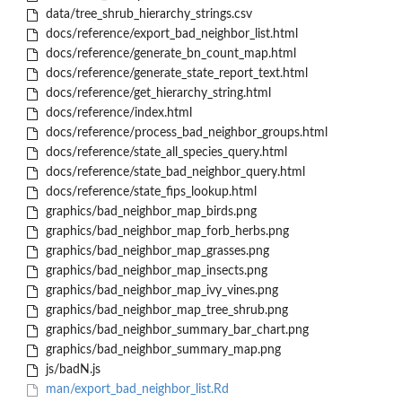
data/tree_shrub_hierarchy_strings.csv
docs/reference/export_bad_neighbor_list.html
docs/reference/generate_bn_count_map.html
docs/reference/generate_state_report_text.html
docs/reference/get_hierarchy_string.html
docs/reference/index.html
docs/reference/process_bad_neighbor_groups.html
docs/reference/state_all_species_query.html
docs/reference/state_bad_neighbor_query.html
docs/reference/state_fips_lookup.html
graphics/bad_neighbor_map_birds.png
graphics/bad_neighbor_map_forb_herbs.png
graphics/bad_neighbor_map_grasses.png
graphics/bad_neighbor_map_insects.png
graphics/bad_neighbor_map_ivy_vines.png
graphics/bad_neighbor_map_tree_shrub.png
graphics/bad_neighbor_summary_bar_chart.png
graphics/bad_neighbor_summary_map.png
js/badN.js
man/export_bad_neighbor_list.Rd