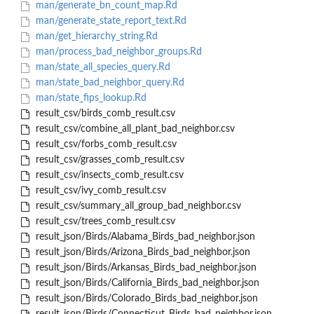
man/generate_bn_count_map.Rd
man/generate_state_report_text.Rd
man/get_hierarchy_string.Rd
man/process_bad_neighbor_groups.Rd
man/state_all_species_query.Rd
man/state_bad_neighbor_query.Rd
man/state_fips_lookup.Rd
result_csv/birds_comb_result.csv
result_csv/combine_all_plant_bad_neighbor.csv
result_csv/forbs_comb_result.csv
result_csv/grasses_comb_result.csv
result_csv/insects_comb_result.csv
result_csv/ivy_comb_result.csv
result_csv/summary_all_group_bad_neighbor.csv
result_csv/trees_comb_result.csv
result_json/Birds/Alabama_Birds_bad_neighbor.json
result_json/Birds/Arizona_Birds_bad_neighbor.json
result_json/Birds/Arkansas_Birds_bad_neighbor.json
result_json/Birds/California_Birds_bad_neighbor.json
result_json/Birds/Colorado_Birds_bad_neighbor.json