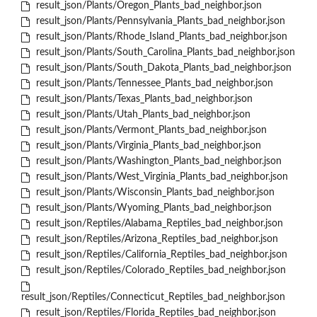
result_json/Plants/Oregon_Plants_bad_neighbor.json
result_json/Plants/Pennsylvania_Plants_bad_neighbor.json
result_json/Plants/Rhode_Island_Plants_bad_neighbor.json
result_json/Plants/South_Carolina_Plants_bad_neighbor.json
result_json/Plants/South_Dakota_Plants_bad_neighbor.json
result_json/Plants/Tennessee_Plants_bad_neighbor.json
result_json/Plants/Texas_Plants_bad_neighbor.json
result_json/Plants/Utah_Plants_bad_neighbor.json
result_json/Plants/Vermont_Plants_bad_neighbor.json
result_json/Plants/Virginia_Plants_bad_neighbor.json
result_json/Plants/Washington_Plants_bad_neighbor.json
result_json/Plants/West_Virginia_Plants_bad_neighbor.json
result_json/Plants/Wisconsin_Plants_bad_neighbor.json
result_json/Plants/Wyoming_Plants_bad_neighbor.json
result_json/Reptiles/Alabama_Reptiles_bad_neighbor.json
result_json/Reptiles/Arizona_Reptiles_bad_neighbor.json
result_json/Reptiles/California_Reptiles_bad_neighbor.json
result_json/Reptiles/Colorado_Reptiles_bad_neighbor.json
result_json/Reptiles/Connecticut_Reptiles_bad_neighbor.json
result_json/Reptiles/Florida_Reptiles_bad_neighbor.json