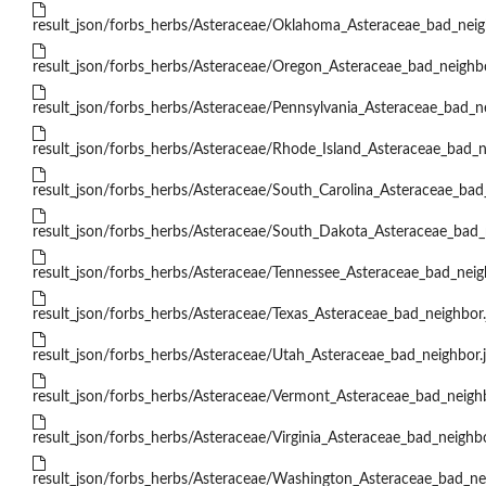
result_json/forbs_herbs/Asteraceae/Oklahoma_Asteraceae_bad_neig
result_json/forbs_herbs/Asteraceae/Oregon_Asteraceae_bad_neighbo
result_json/forbs_herbs/Asteraceae/Pennsylvania_Asteraceae_bad_n
result_json/forbs_herbs/Asteraceae/Rhode_Island_Asteraceae_bad_n
result_json/forbs_herbs/Asteraceae/South_Carolina_Asteraceae_bad
result_json/forbs_herbs/Asteraceae/South_Dakota_Asteraceae_bad_
result_json/forbs_herbs/Asteraceae/Tennessee_Asteraceae_bad_neig
result_json/forbs_herbs/Asteraceae/Texas_Asteraceae_bad_neighbor.
result_json/forbs_herbs/Asteraceae/Utah_Asteraceae_bad_neighbor.
result_json/forbs_herbs/Asteraceae/Vermont_Asteraceae_bad_neighb
result_json/forbs_herbs/Asteraceae/Virginia_Asteraceae_bad_neighbo
result_json/forbs_herbs/Asteraceae/Washington_Asteraceae_bad_ne