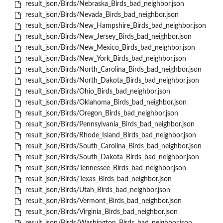
result_json/Birds/Nebraska_Birds_bad_neighbor.json
result_json/Birds/Nevada_Birds_bad_neighbor.json
result_json/Birds/New_Hampshire_Birds_bad_neighbor.json
result_json/Birds/New_Jersey_Birds_bad_neighbor.json
result_json/Birds/New_Mexico_Birds_bad_neighbor.json
result_json/Birds/New_York_Birds_bad_neighbor.json
result_json/Birds/North_Carolina_Birds_bad_neighbor.json
result_json/Birds/North_Dakota_Birds_bad_neighbor.json
result_json/Birds/Ohio_Birds_bad_neighbor.json
result_json/Birds/Oklahoma_Birds_bad_neighbor.json
result_json/Birds/Oregon_Birds_bad_neighbor.json
result_json/Birds/Pennsylvania_Birds_bad_neighbor.json
result_json/Birds/Rhode_Island_Birds_bad_neighbor.json
result_json/Birds/South_Carolina_Birds_bad_neighbor.json
result_json/Birds/South_Dakota_Birds_bad_neighbor.json
result_json/Birds/Tennessee_Birds_bad_neighbor.json
result_json/Birds/Texas_Birds_bad_neighbor.json
result_json/Birds/Utah_Birds_bad_neighbor.json
result_json/Birds/Vermont_Birds_bad_neighbor.json
result_json/Birds/Virginia_Birds_bad_neighbor.json