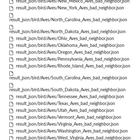
result_json/bird/Aves/New_Mexico_Aves_bad_neighbor.json
result_json/bird/Aves/New_York_Aves_bad_neighbor.json
result_json/bird/Aves/North_Carolina_Aves_bad_neighbor.json
result_json/bird/Aves/North_Dakota_Aves_bad_neighbor.json
result_json/bird/Aves/Ohio_Aves_bad_neighbor.json
result_json/bird/Aves/Oklahoma_Aves_bad_neighbor.json
result_json/bird/Aves/Oregon_Aves_bad_neighbor.json
result_json/bird/Aves/Pennsylvania_Aves_bad_neighbor.json
result_json/bird/Aves/Rhode_Island_Aves_bad_neighbor.json
result_json/bird/Aves/South_Carolina_Aves_bad_neighbor.json
result_json/bird/Aves/South_Dakota_Aves_bad_neighbor.json
result_json/bird/Aves/Tennessee_Aves_bad_neighbor.json
result_json/bird/Aves/Texas_Aves_bad_neighbor.json
result_json/bird/Aves/Utah_Aves_bad_neighbor.json
result_json/bird/Aves/Vermont_Aves_bad_neighbor.json
result_json/bird/Aves/Virginia_Aves_bad_neighbor.json
result_json/bird/Aves/Washington_Aves_bad_neighbor.json
result_json/bird/Aves/West_Virginia_Aves_bad_neighbor.json