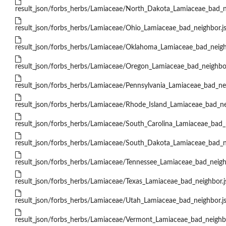
result_json/forbs_herbs/Lamiaceae/North_Dakota_Lamiaceae_bad_n
result_json/forbs_herbs/Lamiaceae/Ohio_Lamiaceae_bad_neighbor.j
result_json/forbs_herbs/Lamiaceae/Oklahoma_Lamiaceae_bad_neigh
result_json/forbs_herbs/Lamiaceae/Oregon_Lamiaceae_bad_neighbor
result_json/forbs_herbs/Lamiaceae/Pennsylvania_Lamiaceae_bad_ne
result_json/forbs_herbs/Lamiaceae/Rhode_Island_Lamiaceae_bad_ne
result_json/forbs_herbs/Lamiaceae/South_Carolina_Lamiaceae_bad_
result_json/forbs_herbs/Lamiaceae/South_Dakota_Lamiaceae_bad_n
result_json/forbs_herbs/Lamiaceae/Tennessee_Lamiaceae_bad_neigh
result_json/forbs_herbs/Lamiaceae/Texas_Lamiaceae_bad_neighbor.
result_json/forbs_herbs/Lamiaceae/Utah_Lamiaceae_bad_neighbor.j
result_json/forbs_herbs/Lamiaceae/Vermont_Lamiaceae_bad_neighb