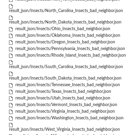
result_json/Insects/North_Carolina_Insects_bad_neighbor.json
result_json/Insects/North_Dakota_Insects_bad_neighbor.json
result_json/Insects/Ohio_Insects_bad_neighbor.json
result_json/Insects/Oklahoma_Insects_bad_neighbor.json
result_json/Insects/Oregon_Insects_bad_neighbor.json
result_json/Insects/Pennsylvania_Insects_bad_neighbor.json
result_json/Insects/Rhode_Island_Insects_bad_neighbor.json
result_json/Insects/South_Carolina_Insects_bad_neighbor.json
result_json/Insects/South_Dakota_Insects_bad_neighbor.json
result_json/Insects/Tennessee_Insects_bad_neighbor.json
result_json/Insects/Texas_Insects_bad_neighbor.json
result_json/Insects/Utah_Insects_bad_neighbor.json
result_json/Insects/Vermont_Insects_bad_neighbor.json
result_json/Insects/Virginia_Insects_bad_neighbor.json
result_json/Insects/Washington_Insects_bad_neighbor.json
result_json/Insects/West_Virginia_Insects_bad_neighbor.json