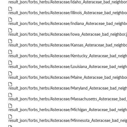
result_json/forbs_herbs/Asteraceae/Idaho_Asteraceae_bad_neighbor
result_json/forbs_herbs/Asteraceae/Illinois_Asteraceae_bad_neighbor
result_json/forbs_herbs/Asteraceae/Indiana_Asteraceae_bad_neighbo
result_json/forbs_herbs/Asteraceae/Iowa_Asteraceae_bad_neighbor.
result_json/forbs_herbs/Asteraceae/Kansas_Asteraceae_bad_neighbo
result_json/forbs_herbs/Asteraceae/Kentucky_Asteraceae_bad_neigh
result_json/forbs_herbs/Asteraceae/Louisiana_Asteraceae_bad_neigh
result_json/forbs_herbs/Asteraceae/Maine_Asteraceae_bad_neighbor
result_json/forbs_herbs/Asteraceae/Maryland_Asteraceae_bad_neigh
result_json/forbs_herbs/Asteraceae/Massachusetts_Asteraceae_bad_
result_json/forbs_herbs/Asteraceae/Michigan_Asteraceae_bad_neigh
result_json/forbs_herbs/Asteraceae/Minnesota_Asteraceae_bad_neig