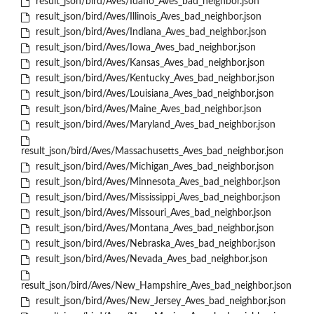
result_json/bird/Aves/Idaho_Aves_bad_neighbor.json
result_json/bird/Aves/Illinois_Aves_bad_neighbor.json
result_json/bird/Aves/Indiana_Aves_bad_neighbor.json
result_json/bird/Aves/Iowa_Aves_bad_neighbor.json
result_json/bird/Aves/Kansas_Aves_bad_neighbor.json
result_json/bird/Aves/Kentucky_Aves_bad_neighbor.json
result_json/bird/Aves/Louisiana_Aves_bad_neighbor.json
result_json/bird/Aves/Maine_Aves_bad_neighbor.json
result_json/bird/Aves/Maryland_Aves_bad_neighbor.json
result_json/bird/Aves/Massachusetts_Aves_bad_neighbor.json
result_json/bird/Aves/Michigan_Aves_bad_neighbor.json
result_json/bird/Aves/Minnesota_Aves_bad_neighbor.json
result_json/bird/Aves/Mississippi_Aves_bad_neighbor.json
result_json/bird/Aves/Missouri_Aves_bad_neighbor.json
result_json/bird/Aves/Montana_Aves_bad_neighbor.json
result_json/bird/Aves/Nebraska_Aves_bad_neighbor.json
result_json/bird/Aves/Nevada_Aves_bad_neighbor.json
result_json/bird/Aves/New_Hampshire_Aves_bad_neighbor.json
result_json/bird/Aves/New_Jersey_Aves_bad_neighbor.json