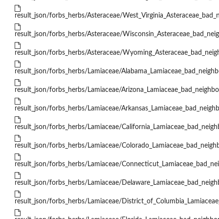
result_json/forbs_herbs/Asteraceae/West_Virginia_Asteraceae_bad_n
result_json/forbs_herbs/Asteraceae/Wisconsin_Asteraceae_bad_neig
result_json/forbs_herbs/Asteraceae/Wyoming_Asteraceae_bad_neigh
result_json/forbs_herbs/Lamiaceae/Alabama_Lamiaceae_bad_neighbo
result_json/forbs_herbs/Lamiaceae/Arizona_Lamiaceae_bad_neighbor
result_json/forbs_herbs/Lamiaceae/Arkansas_Lamiaceae_bad_neighb
result_json/forbs_herbs/Lamiaceae/California_Lamiaceae_bad_neighb
result_json/forbs_herbs/Lamiaceae/Colorado_Lamiaceae_bad_neighb
result_json/forbs_herbs/Lamiaceae/Connecticut_Lamiaceae_bad_nei
result_json/forbs_herbs/Lamiaceae/Delaware_Lamiaceae_bad_neighb
result_json/forbs_herbs/Lamiaceae/District_of_Columbia_Lamiaceae