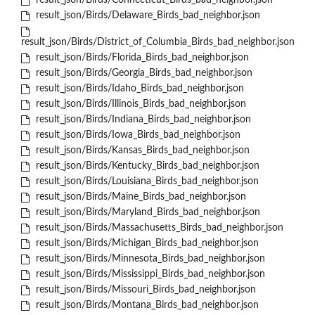
result_json/Birds/Connecticut_Birds_bad_neighbor.json
result_json/Birds/Delaware_Birds_bad_neighbor.json
result_json/Birds/District_of_Columbia_Birds_bad_neighbor.json
result_json/Birds/Florida_Birds_bad_neighbor.json
result_json/Birds/Georgia_Birds_bad_neighbor.json
result_json/Birds/Idaho_Birds_bad_neighbor.json
result_json/Birds/Illinois_Birds_bad_neighbor.json
result_json/Birds/Indiana_Birds_bad_neighbor.json
result_json/Birds/Iowa_Birds_bad_neighbor.json
result_json/Birds/Kansas_Birds_bad_neighbor.json
result_json/Birds/Kentucky_Birds_bad_neighbor.json
result_json/Birds/Louisiana_Birds_bad_neighbor.json
result_json/Birds/Maine_Birds_bad_neighbor.json
result_json/Birds/Maryland_Birds_bad_neighbor.json
result_json/Birds/Massachusetts_Birds_bad_neighbor.json
result_json/Birds/Michigan_Birds_bad_neighbor.json
result_json/Birds/Minnesota_Birds_bad_neighbor.json
result_json/Birds/Mississippi_Birds_bad_neighbor.json
result_json/Birds/Missouri_Birds_bad_neighbor.json
result_json/Birds/Montana_Birds_bad_neighbor.json