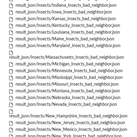
result_json/Insects/Indiana_Insects_bad_neighbor.json
result_json/Insects/Iowa_Insects_bad_neighbor.json
result_json/Insects/Kansas_Insects_bad_neighbor.json
result_json/Insects/Kentucky_Insects_bad_neighbor.json
result_json/Insects/Louisiana_Insects_bad_neighbor.json
result_json/Insects/Maine_Insects_bad_neighbor.json
result_json/Insects/Maryland_Insects_bad_neighbor.json
result_json/Insects/Massachusetts_Insects_bad_neighbor.json
result_json/Insects/Michigan_Insects_bad_neighbor.json
result_json/Insects/Minnesota_Insects_bad_neighbor.json
result_json/Insects/Mississippi_Insects_bad_neighbor.json
result_json/Insects/Missouri_Insects_bad_neighbor.json
result_json/Insects/Montana_Insects_bad_neighbor.json
result_json/Insects/Nebraska_Insects_bad_neighbor.json
result_json/Insects/Nevada_Insects_bad_neighbor.json
result_json/Insects/New_Hampshire_Insects_bad_neighbor.json
result_json/Insects/New_Jersey_Insects_bad_neighbor.json
result_json/Insects/New_Mexico_Insects_bad_neighbor.json
result_json/Insects/New_York_Insects_bad_neighbor.json