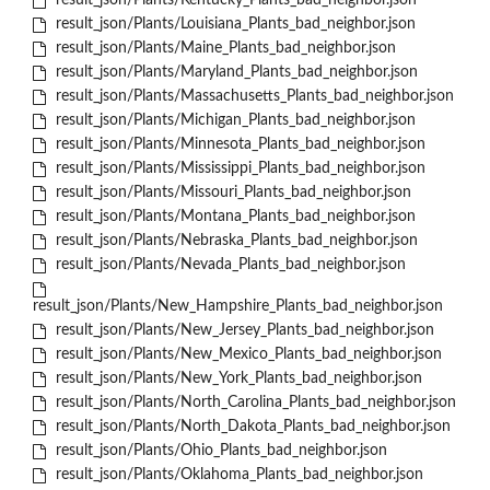
result_json/Plants/Kentucky_Plants_bad_neighbor.json
result_json/Plants/Louisiana_Plants_bad_neighbor.json
result_json/Plants/Maine_Plants_bad_neighbor.json
result_json/Plants/Maryland_Plants_bad_neighbor.json
result_json/Plants/Massachusetts_Plants_bad_neighbor.json
result_json/Plants/Michigan_Plants_bad_neighbor.json
result_json/Plants/Minnesota_Plants_bad_neighbor.json
result_json/Plants/Mississippi_Plants_bad_neighbor.json
result_json/Plants/Missouri_Plants_bad_neighbor.json
result_json/Plants/Montana_Plants_bad_neighbor.json
result_json/Plants/Nebraska_Plants_bad_neighbor.json
result_json/Plants/Nevada_Plants_bad_neighbor.json
result_json/Plants/New_Hampshire_Plants_bad_neighbor.json
result_json/Plants/New_Jersey_Plants_bad_neighbor.json
result_json/Plants/New_Mexico_Plants_bad_neighbor.json
result_json/Plants/New_York_Plants_bad_neighbor.json
result_json/Plants/North_Carolina_Plants_bad_neighbor.json
result_json/Plants/North_Dakota_Plants_bad_neighbor.json
result_json/Plants/Ohio_Plants_bad_neighbor.json
result_json/Plants/Oklahoma_Plants_bad_neighbor.json