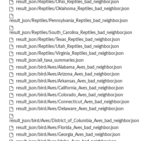
result_json/Reptiles/Ohio_Reptiles_bad_neighbor.json
result_json/Reptiles/Oklahoma_Reptiles_bad_neighbor.json
result_json/Reptiles/Pennsylvania_Reptiles_bad_neighbor.json
result_json/Reptiles/South_Carolina_Reptiles_bad_neighbor.json
result_json/Reptiles/Texas_Reptiles_bad_neighbor.json
result_json/Reptiles/Utah_Reptiles_bad_neighbor.json
result_json/Reptiles/Virginia_Reptiles_bad_neighbor.json
result_json/all_taxa_summaries.json
result_json/bird/Aves/Alabama_Aves_bad_neighbor.json
result_json/bird/Aves/Arizona_Aves_bad_neighbor.json
result_json/bird/Aves/Arkansas_Aves_bad_neighbor.json
result_json/bird/Aves/California_Aves_bad_neighbor.json
result_json/bird/Aves/Colorado_Aves_bad_neighbor.json
result_json/bird/Aves/Connecticut_Aves_bad_neighbor.json
result_json/bird/Aves/Delaware_Aves_bad_neighbor.json
result_json/bird/Aves/District_of_Columbia_Aves_bad_neighbor.json
result_json/bird/Aves/Florida_Aves_bad_neighbor.json
result_json/bird/Aves/Georgia_Aves_bad_neighbor.json