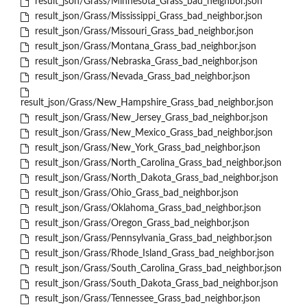
result_json/Grass/Minnesota_Grass_bad_neighbor.json
result_json/Grass/Mississippi_Grass_bad_neighbor.json
result_json/Grass/Missouri_Grass_bad_neighbor.json
result_json/Grass/Montana_Grass_bad_neighbor.json
result_json/Grass/Nebraska_Grass_bad_neighbor.json
result_json/Grass/Nevada_Grass_bad_neighbor.json
result_json/Grass/New_Hampshire_Grass_bad_neighbor.json
result_json/Grass/New_Jersey_Grass_bad_neighbor.json
result_json/Grass/New_Mexico_Grass_bad_neighbor.json
result_json/Grass/New_York_Grass_bad_neighbor.json
result_json/Grass/North_Carolina_Grass_bad_neighbor.json
result_json/Grass/North_Dakota_Grass_bad_neighbor.json
result_json/Grass/Ohio_Grass_bad_neighbor.json
result_json/Grass/Oklahoma_Grass_bad_neighbor.json
result_json/Grass/Oregon_Grass_bad_neighbor.json
result_json/Grass/Pennsylvania_Grass_bad_neighbor.json
result_json/Grass/Rhode_Island_Grass_bad_neighbor.json
result_json/Grass/South_Carolina_Grass_bad_neighbor.json
result_json/Grass/South_Dakota_Grass_bad_neighbor.json
result_json/Grass/Tennessee_Grass_bad_neighbor.json