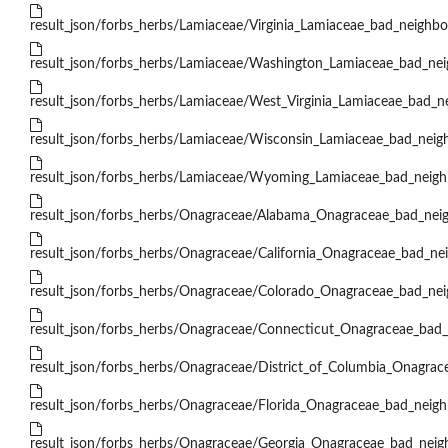
result_json/forbs_herbs/Lamiaceae/Virginia_Lamiaceae_bad_neighbor
result_json/forbs_herbs/Lamiaceae/Washington_Lamiaceae_bad_nei
result_json/forbs_herbs/Lamiaceae/West_Virginia_Lamiaceae_bad_ne
result_json/forbs_herbs/Lamiaceae/Wisconsin_Lamiaceae_bad_neigh
result_json/forbs_herbs/Lamiaceae/Wyoming_Lamiaceae_bad_neighb
result_json/forbs_herbs/Onagraceae/Alabama_Onagraceae_bad_neig
result_json/forbs_herbs/Onagraceae/California_Onagraceae_bad_nei
result_json/forbs_herbs/Onagraceae/Colorado_Onagraceae_bad_nei
result_json/forbs_herbs/Onagraceae/Connecticut_Onagraceae_bad_
result_json/forbs_herbs/Onagraceae/District_of_Columbia_Onagrac
result_json/forbs_herbs/Onagraceae/Florida_Onagraceae_bad_neigh
result_json/forbs_herbs/Onagraceae/Georgia_Onagraceae_bad_neigh