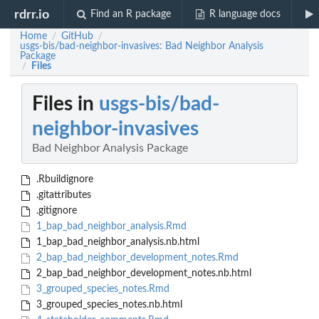
rdrr.io
Find an R package
R language docs
Home
GitHub
/
/
usgs-bis/bad-neighbor-invasives: Bad Neighbor Analysis
Package
Files
/
Files in
usgs-bis/bad-
neighbor-invasives
Bad Neighbor Analysis Package
.Rbuildignore
.gitattributes
.gitignore
1_bap_bad_neighbor_analysis.Rmd
1_bap_bad_neighbor_analysis.nb.html
2_bap_bad_neighbor_development_notes.Rmd
2_bap_bad_neighbor_development_notes.nb.html
3_grouped_species_notes.Rmd
3_grouped_species_notes.nb.html