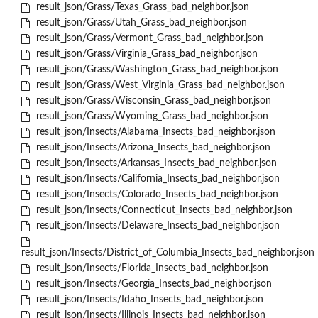
result_json/Grass/Texas_Grass_bad_neighbor.json
result_json/Grass/Utah_Grass_bad_neighbor.json
result_json/Grass/Vermont_Grass_bad_neighbor.json
result_json/Grass/Virginia_Grass_bad_neighbor.json
result_json/Grass/Washington_Grass_bad_neighbor.json
result_json/Grass/West_Virginia_Grass_bad_neighbor.json
result_json/Grass/Wisconsin_Grass_bad_neighbor.json
result_json/Grass/Wyoming_Grass_bad_neighbor.json
result_json/Insects/Alabama_Insects_bad_neighbor.json
result_json/Insects/Arizona_Insects_bad_neighbor.json
result_json/Insects/Arkansas_Insects_bad_neighbor.json
result_json/Insects/California_Insects_bad_neighbor.json
result_json/Insects/Colorado_Insects_bad_neighbor.json
result_json/Insects/Connecticut_Insects_bad_neighbor.json
result_json/Insects/Delaware_Insects_bad_neighbor.json
result_json/Insects/District_of_Columbia_Insects_bad_neighbor.json
result_json/Insects/Florida_Insects_bad_neighbor.json
result_json/Insects/Georgia_Insects_bad_neighbor.json
result_json/Insects/Idaho_Insects_bad_neighbor.json
result_json/Insects/Illinois_Insects_bad_neighbor.json