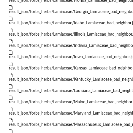
result_json/forbs_herbs/Lamiaceae/Florida_Lamiaceae_bad_neighbor
result_json/forbs_herbs/Lamiaceae/Georgia_Lamiaceae_bad_neighbo
result_json/forbs_herbs/Lamiaceae/Idaho_Lamiaceae_bad_neighbor.
result_json/forbs_herbs/Lamiaceae/Illinois_Lamiaceae_bad_neighbor.
result_json/forbs_herbs/Lamiaceae/Indiana_Lamiaceae_bad_neighbor
result_json/forbs_herbs/Lamiaceae/Iowa_Lamiaceae_bad_neighbor.j
result_json/forbs_herbs/Lamiaceae/Kansas_Lamiaceae_bad_neighbor
result_json/forbs_herbs/Lamiaceae/Kentucky_Lamiaceae_bad_neighb
result_json/forbs_herbs/Lamiaceae/Louisiana_Lamiaceae_bad_neighb
result_json/forbs_herbs/Lamiaceae/Maine_Lamiaceae_bad_neighbor.
result_json/forbs_herbs/Lamiaceae/Maryland_Lamiaceae_bad_neighb
result_json/forbs_herbs/Lamiaceae/Massachusetts_Lamiaceae_bad_n