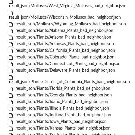
result_json/Molluscs/West_Virginia_Molluscs_bad_neighbor.json
result_json/Molluscs/Wisconsin_Molluscs_bad_neighbor.json
result_json/Molluscs/Wyoming_Molluscs_bad_neighbor.json
result_json/Plants/Alabama_Plants_bad_neighbor.json
result_json/Plants/Arizona_Plants_bad_neighbor.json
result_json/Plants/Arkansas_Plants_bad_neighbor.json
result_json/Plants/California_Plants_bad_neighbor.json
result_json/Plants/Colorado_Plants_bad_neighbor.json
result_json/Plants/Connecticut_Plants_bad_neighbor.json
result_json/Plants/Delaware_Plants_bad_neighbor.json
result_json/Plants/District_of_Columbia_Plants_bad_neighbor.json
result_json/Plants/Florida_Plants_bad_neighbor.json
result_json/Plants/Georgia_Plants_bad_neighbor.json
result_json/Plants/Idaho_Plants_bad_neighbor.json
result_json/Plants/Illinois_Plants_bad_neighbor.json
result_json/Plants/Indiana_Plants_bad_neighbor.json
result_json/Plants/Iowa_Plants_bad_neighbor.json
result_json/Plants/Kansas_Plants_bad_neighbor.json