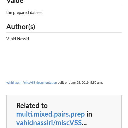
Value
the prepared dataset
Author(s)
Vahid Nassiri
vahidnassiri/miscVSS documentation
built on June 25, 2019, 5:50 a.m.
Related to
multi.mixed.pairs.prep
in
vahidnassiri/miscVSS
...