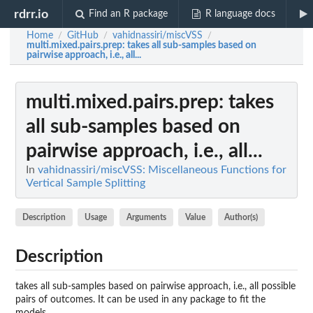
rdrr.io
Find an R package
R language docs
Home
GitHub
vahidnassiri/miscVSS
/
/
/
multi.mixed.pairs.prep
: takes all sub-samples based on
pairwise approach, i.e., all...
multi.mixed.pairs.prep
: takes
all sub-samples based on
pairwise approach, i.e., all...
In
vahidnassiri/miscVSS: Miscellaneous Functions for
Vertical Sample Splitting
Description
Usage
Arguments
Value
Author(s)
Description
takes all sub-samples based on pairwise approach, i.e., all possible
pairs of outcomes. It can be used in any package to fit the
models.