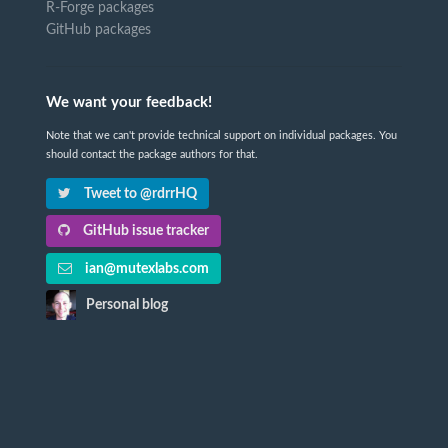
R-Forge packages
GitHub packages
We want your feedback!
Note that we can't provide technical support on individual packages. You
should contact the package authors for that.
Tweet to @rdrrHQ
GitHub issue tracker
ian@mutexlabs.com
Personal blog