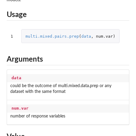
Usage
1
multi.mixed.pairs.prep
(
data
,
num.var
)
Arguments
data
could be the outcome of multi.mixed.data.prep or any
dataset with the same format
num.var
number of response variables