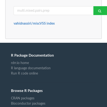
vahidnassiri/miscVSS index
R Package Documentation
rdrr.io home
R language documentation
Run R code online
Browse R Packages
CRAN packages
Bioconductor packages