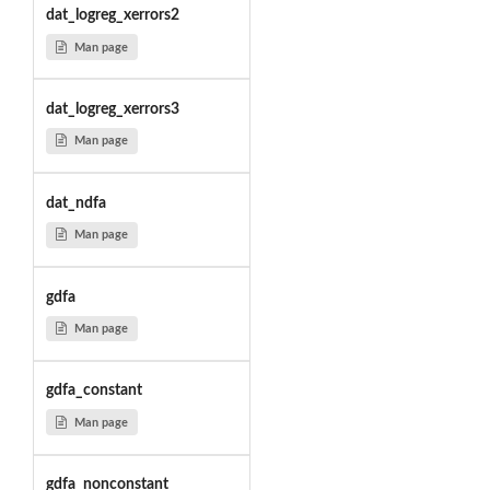
dat_logreg_xerrors2
Man page
dat_logreg_xerrors3
Man page
dat_ndfa
Man page
gdfa
Man page
gdfa_constant
Man page
gdfa_nonconstant