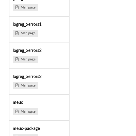
Man page
logreg_xerrors1
Man page
logreg_xerrors2
Man page
logreg_xerrors3
Man page
meuc
Man page
meuc-package