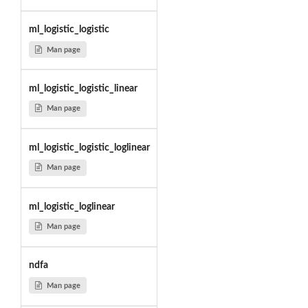
ml_logistic_logistic
Man page
ml_logistic_logistic_linear
Man page
ml_logistic_logistic_loglinear
Man page
ml_logistic_loglinear
Man page
ndfa
Man page