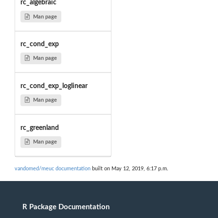
rc_algebraic
Man page
rc_cond_exp
Man page
rc_cond_exp_loglinear
Man page
rc_greenland
Man page
vandomed/meuc documentation
built on May 12, 2019, 6:17 p.m.
R Package Documentation