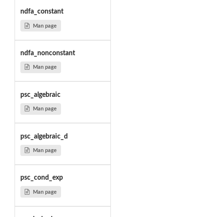
ndfa_constant
Man page
ndfa_nonconstant
Man page
psc_algebraic
Man page
psc_algebraic_d
Man page
psc_cond_exp
Man page