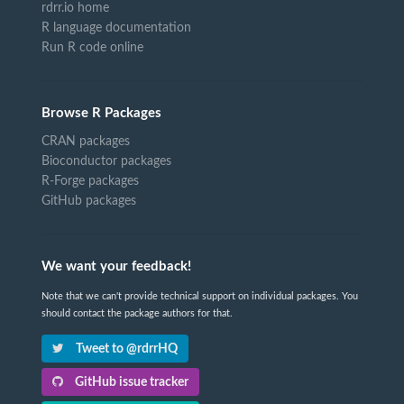
rdrr.io home
R language documentation
Run R code online
Browse R Packages
CRAN packages
Bioconductor packages
R-Forge packages
GitHub packages
We want your feedback!
Note that we can't provide technical support on individual packages. You
should contact the package authors for that.
Tweet to @rdrrHQ
GitHub issue tracker