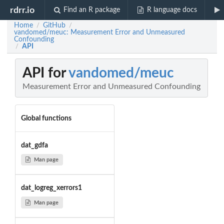
rdrr.io
Find an R package
R language docs
Home
GitHub
/
/
vandomed/meuc: Measurement Error and Unmeasured
Confounding
API
/
API for
vandomed/meuc
Measurement Error and Unmeasured Confounding
Global functions
dat_gdfa
Man page
dat_logreg_xerrors1
Man page