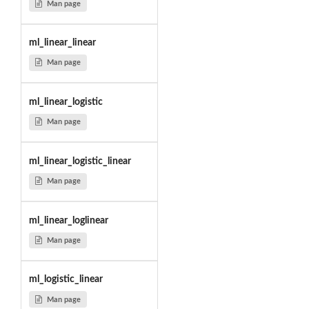
Man page
ml_linear_linear
Man page
ml_linear_logistic
Man page
ml_linear_logistic_linear
Man page
ml_linear_loglinear
Man page
ml_logistic_linear
Man page