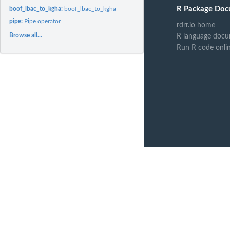
R Package Doc
boof_lbac_to_kgha:
boof_lbac_to_kgha
pipe:
Pipe operator
rdrr.io home
Browse all...
R language docu
Run R code onli