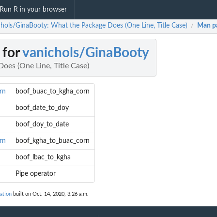
Run R in your browser
chols/GinaBooty: What the Package Does (One Line, Title Case)
Man p
/
 for
vanichols/GinaBooty
oes (One Line, Title Case)
rn
boof_buac_to_kgha_corn
boof_date_to_doy
boof_doy_to_date
rn
boof_kgha_to_buac_corn
boof_lbac_to_kgha
Pipe operator
ation
built on Oct. 14, 2020, 3:26 a.m.