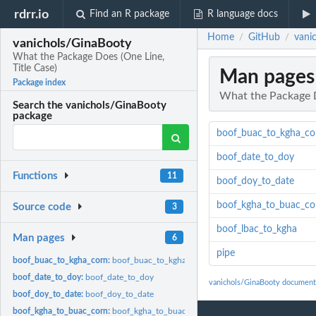
rdrr.io
Find an R package
R language docs
Home
GitHub
vani
/
/
vanichols/GinaBooty
What the Package Does (One Line,
Title Case)
Man pages
Package index
What the Package D
Search the vanichols/GinaBooty
package
boof_buac_to_kgha_co
boof_date_to_doy
Functions
11
boof_doy_to_date
boof_kgha_to_buac_co
Source code
3
boof_lbac_to_kgha
Man pages
6
pipe
boof_buac_to_kgha_corn:
boof_buac_to_kgha_corn
boof_date_to_doy:
boof_date_to_doy
vanichols/GinaBooty document
boof_doy_to_date:
boof_doy_to_date
boof_kgha_to_buac_corn:
boof_kgha_to_buac_corn