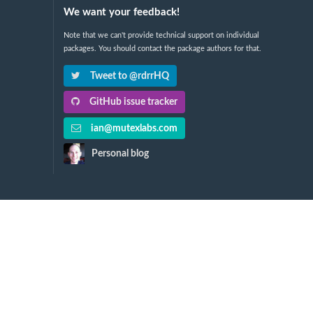
We want your feedback!
Note that we can't provide technical support on individual
packages. You should contact the package authors for that.
Tweet to @rdrrHQ
GitHub issue tracker
ian@mutexlabs.com
Personal blog