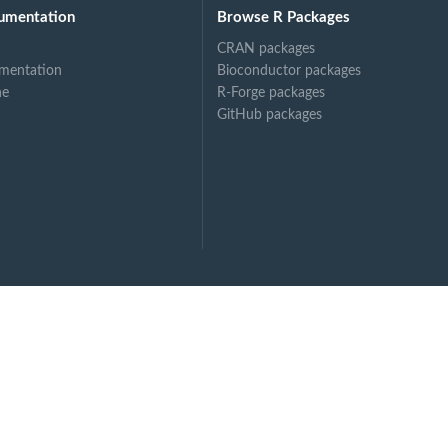
umentation
Browse R Packages
CRAN packages
mentation
Bioconductor packages
ne
R-Forge packages
GitHub packages