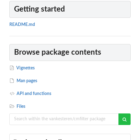
Getting started
README.md
Browse package contents
Vignettes
Man pages
API and functions
Files