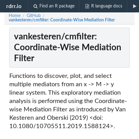
rdrr.io
Find an R package
R language docs
Home
GitHub
/
/
vankesteren/cmfilter: Coordinate-Wise Mediation Filter
vankesteren/cmfilter:
Coordinate-Wise Mediation
Filter
Functions to discover, plot, and select
multiple mediators from an x -> M -> y
linear system. This exploratory mediation
analysis is performed using the Coordinate-
wise Mediation Filter as introduced by Van
Kesteren and Oberski (2019) <doi:
10.1080/10705511.2019.1588124>.