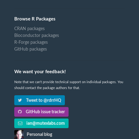
Browse R Packages
CRAN packages
Bioconductor packages
R-Forge packages
GitHub packages
We want your feedback!
Note that we can't provide technical support on individual packages. You
should contact the package authors for that.
Tweet to @rdrrHQ
GitHub issue tracker
ian@mutexlabs.com
Personal blog