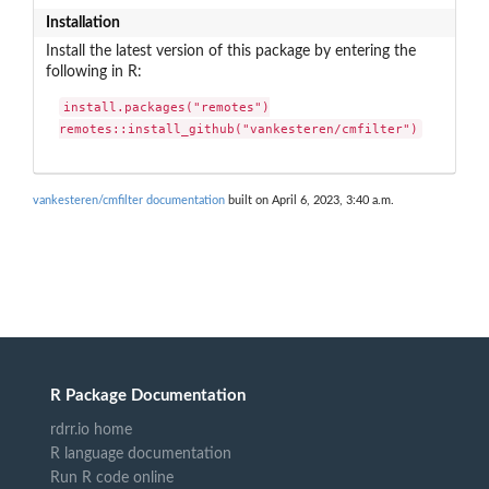
Installation
Install the latest version of this package by entering the
following in R:
install.packages("remotes")

remotes::install_github("vankesteren/cmfilter")
vankesteren/cmfilter documentation
built on April 6, 2023, 3:40 a.m.
R Package Documentation
rdrr.io home
R language documentation
Run R code online