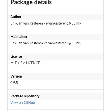
Package details
Author
Erik-Jan van Kesteren <e.vankesteren1@uu.nl>
Maintainer
Erik-Jan van Kesteren <e.vankesteren1@uu.nl>
License
MIT + file LICENCE
Version
0.9.5
Package repository
View on GitHub