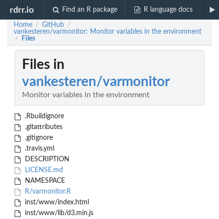
rdrr.io
Find an R package
R language docs
Home
GitHub
/
/
vankesteren/varmonitor: Monitor variables in the environment
Files
/
Files in
vankesteren/varmonitor
Monitor variables in the environment
.Rbuildignore
.gitattributes
.gitignore
.travis.yml
DESCRIPTION
LICENSE.md
NAMESPACE
R/varmonitor.R
inst/www/index.html
inst/www/lib/d3.min.js