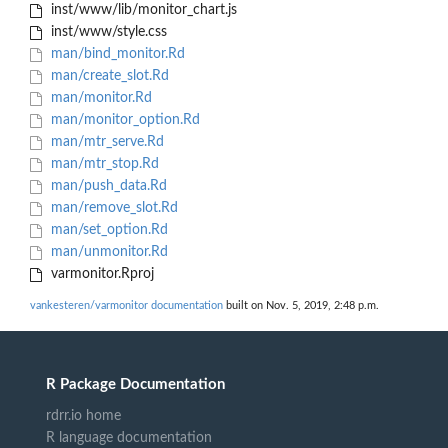
inst/www/lib/monitor_chart.js
inst/www/style.css
man/bind_monitor.Rd
man/create_slot.Rd
man/monitor.Rd
man/monitor_option.Rd
man/mtr_serve.Rd
man/mtr_stop.Rd
man/push_data.Rd
man/remove_slot.Rd
man/set_option.Rd
man/unmonitor.Rd
varmonitor.Rproj
vankesteren/varmonitor documentation
built on Nov. 5, 2019, 2:48 p.m.
R Package Documentation
rdrr.io home
R language documentation