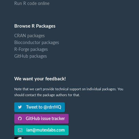
Run R code online
Browse R Packages
CRAN packages
Bioconductor packages
R-Forge packages
GitHub packages
We want your feedback!
Note that we can't provide technical support on individual packages. You
should contact the package authors for that.
Tweet to @rdrrHQ
GitHub issue tracker
ian@mutexlabs.com