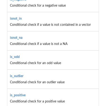
Conditional check for a negative value
isnot_in
Conditional check if a value is not contained in a vector
isnot_na
Conditional check if a value is not a NA
is_odd
Conditional check for an odd value
is_outlier
Conditional check for an outlier value
is_positive
Conditional check for a positive value