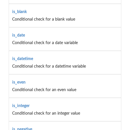
is_blank
Conditional check for a blank value
is_date
Conditional check for a date variable
is_datetime
Conditional check for a datetime variable
is_even
Conditional check for an even value
is_integer
Conditional check for an integer value
is_negative