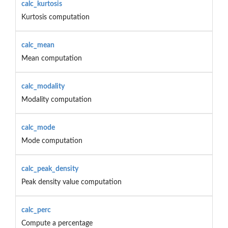
calc_kurtosis
Kurtosis computation
calc_mean
Mean computation
calc_modality
Modality computation
calc_mode
Mode computation
calc_peak_density
Peak density value computation
calc_perc
Compute a percentage