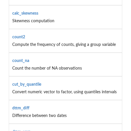
calc_skewness
Skewness computation
count2
Compute the frequency of counts, giving a group variable
count_na
Count the number of NA observations
cut_by_quantile
Convert numeric vector to factor, using quantiles intervals
dttm_diff
Difference between two dates