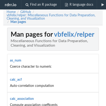
rdrr.io
Find an R package
R language docs
Home
GitHub
/
/
vbfelix/relper: Miscellaneous Functions for Data Preparation,
Cleaning, and Visualization
Man pages
/
Man pages for
vbfelix/relper
Miscellaneous Functions for Data Preparation,
Cleaning, and Visualization
as_num
Coerce character to numeric
calc_acf
Auto-correlation computation
calc_association
Compute association coefficents