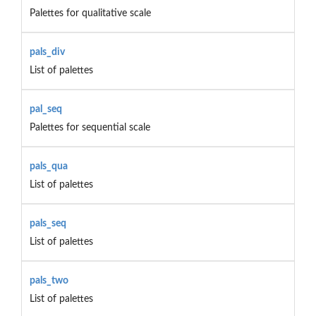
Palettes for qualitative scale
pals_div
List of palettes
pal_seq
Palettes for sequential scale
pals_qua
List of palettes
pals_seq
List of palettes
pals_two
List of palettes