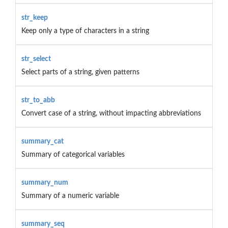
str_keep
Keep only a type of characters in a string
str_select
Select parts of a string, given patterns
str_to_abb
Convert case of a string, without impacting abbreviations
summary_cat
Summary of categorical variables
summary_num
Summary of a numeric variable
summary_seq