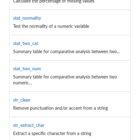
Calculate the percentage of missing values
stat_normality
Test the normality of a numeric variable
stat_two_cat
Summary table for comparative analysis between two...
stat_two_num
Summary table for comparative analysis between two
numeric...
str_clean
Remove punctuation and/or accent from a string
str_extract_char
Extract a specific character from a string