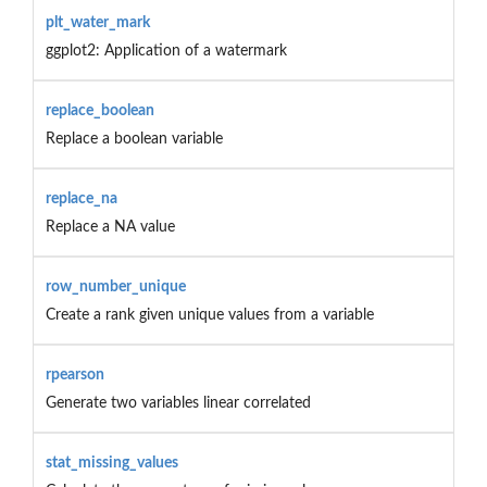
plt_water_mark
ggplot2: Application of a watermark
replace_boolean
Replace a boolean variable
replace_na
Replace a NA value
row_number_unique
Create a rank given unique values from a variable
rpearson
Generate two variables linear correlated
stat_missing_values