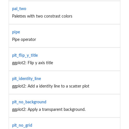
pal_two
Palettes with two constrast colors
pipe
Pipe operator
plt_flip_y_title
ggplot2: Flip y axis title
plt_identity_line
ggplot2: Add a identity line to a scatter plot
plt_no_background
ggplot2: Apply a transparent background.
plt_no_grid