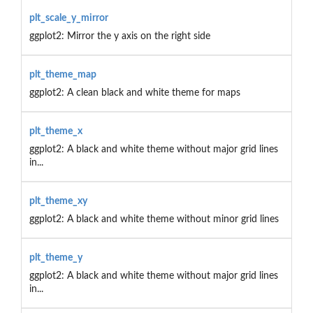
plt_scale_y_mirror
ggplot2: Mirror the y axis on the right side
plt_theme_map
ggplot2: A clean black and white theme for maps
plt_theme_x
ggplot2: A black and white theme without major grid lines
in...
plt_theme_xy
ggplot2: A black and white theme without minor grid lines
plt_theme_y
ggplot2: A black and white theme without major grid lines
in...