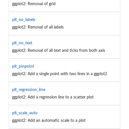
ggplot2: Removal of grid
plt_no_labels
ggplot2: Removal of all labels
plt_no_text
ggplot2: Removal of all text and ticks from both axis
plt_pinpoint
ggplot2: Add a single point with two lines in a ggplot2
plt_regression_line
ggplot2: Add a regression line to a scatter plot
plt_scale_auto
ggplot2: Add an automatic scale to a plot