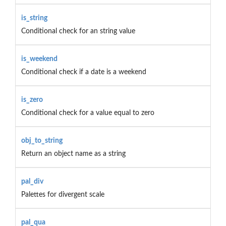
is_string
Conditional check for an string value
is_weekend
Conditional check if a date is a weekend
is_zero
Conditional check for a value equal to zero
obj_to_string
Return an object name as a string
pal_div
Palettes for divergent scale
pal_qua