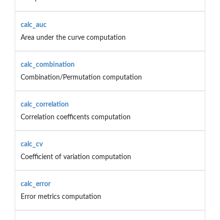
calc_auc
Area under the curve computation
calc_combination
Combination/Permutation computation
calc_correlation
Correlation coefficents computation
calc_cv
Coefficient of variation computation
calc_error
Error metrics computation