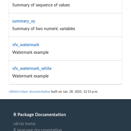
Summary of sequence of values
summary_xy
Summary of two numeric variables
vfx_watermark
Watermark example
vfx_watermark_white
Watermark example
vbfelix/relper documentation
built on Jan. 28, 2025, 12:15 p.m.
R Package Documentation
rdrr.io home
R language documentation