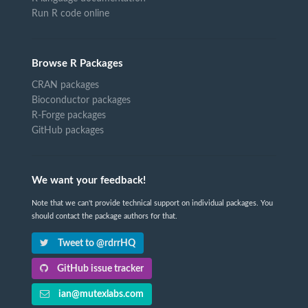
Run R code online
Browse R Packages
CRAN packages
Bioconductor packages
R-Forge packages
GitHub packages
We want your feedback!
Note that we can't provide technical support on individual packages. You
should contact the package authors for that.
Tweet to @rdrrHQ
GitHub issue tracker
ian@mutexlabs.com