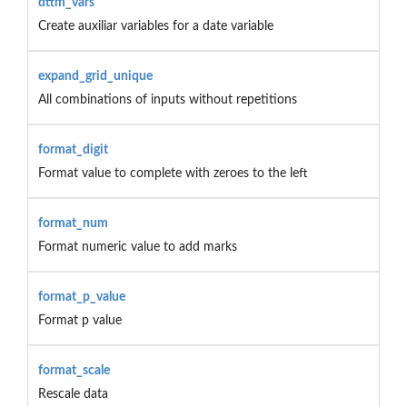
dttm_vars
Create auxiliar variables for a date variable
expand_grid_unique
All combinations of inputs without repetitions
format_digit
Format value to complete with zeroes to the left
format_num
Format numeric value to add marks
format_p_value
Format p value
format_scale
Rescale data