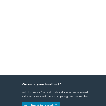
We want your feedback!
Note that we can't provide technical support on individual
packages. You should contact the package authors for that.