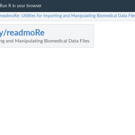
Run R in your browser
/readmoRe: Utilities for Importing and Manipulating Biomedical Data File
ey/readmoRe
ting and Manipulating Biomedical Data Files