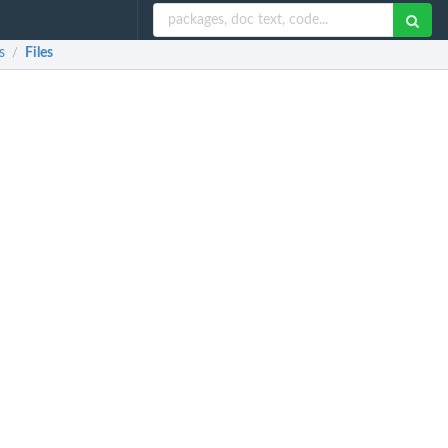
s
Files
/