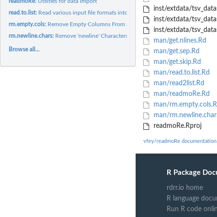
readmoRe:
Utilities for data import
inst/extdata/tsv_data
read.to.list:
Read various input file formats into a list of data frames....
inst/extdata/tsv_data
rm.empty.cols:
Remove Empty Columns From an Imported Excel Sheet
inst/extdata/tsv_data
rm.newline.chars:
Remove 'newline' Characters From Imported Excel Sheets
man/get.nlines.Rd
Browse all...
man/get.sep.Rd
man/get.skip.Rd
man/read.to.list.Rd
man/read2list.Rd
man/readmoRe.Rd
man/rm.empty.cols.
man/rm.newline.char
readmoRe.Rproj
vfey/readmoRe documentation
R Package Doc
rdrr.io home
R language docu
Run R code onli