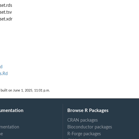
set.rds
set.tsv
set.xdr
Rd
s.Rd
built on June 1, 2025, 11:01 p.m.
umentation
Browse R Packages
CRAN packages
mentation
Bioconductor packages
ne
R-Forge packages