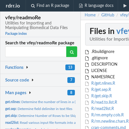
rdrr.io
Find an R package
R language docs
Home
GitHub
vfey
/
/
vfey/readmoRe
Utilities for Importing and
Manipulating Biomedical Data Files
Files in
vf
Package index
Utilities for Impor
Search the vfey/readmoRe package
.Rbuildignore
.gitignore
DESCRIPTION
Functions
13
LICENSE
NAMESPACE
Source code
7
R/get.nlines.R
R/get.sep.R
Man pages
8
R/get.skip.R
get.nlines:
Determine the number of lines in a (large) text file without...
R/read.to.list.R
R/read2list.R
get.sep:
Determine field delimiter in text files
R/rm.empty.cols.R
get.skip:
Determine Number of Rows to be Skipped in Text Files
R/rm.newline.chars.R
read2list:
Read various input file formats into a list of data frames
cran-comments.md