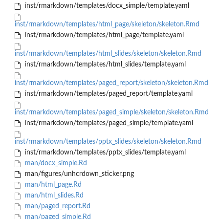
inst/rmarkdown/templates/docx_simple/template.yaml
inst/rmarkdown/templates/html_page/skeleton/skeleton.Rmd
inst/rmarkdown/templates/html_page/template.yaml
inst/rmarkdown/templates/html_slides/skeleton/skeleton.Rmd
inst/rmarkdown/templates/html_slides/template.yaml
inst/rmarkdown/templates/paged_report/skeleton/skeleton.Rmd
inst/rmarkdown/templates/paged_report/template.yaml
inst/rmarkdown/templates/paged_simple/skeleton/skeleton.Rmd
inst/rmarkdown/templates/paged_simple/template.yaml
inst/rmarkdown/templates/pptx_slides/skeleton/skeleton.Rmd
inst/rmarkdown/templates/pptx_slides/template.yaml
man/docx_simple.Rd
man/figures/unhcrdown_sticker.png
man/html_page.Rd
man/html_slides.Rd
man/paged_report.Rd
man/paged_simple.Rd