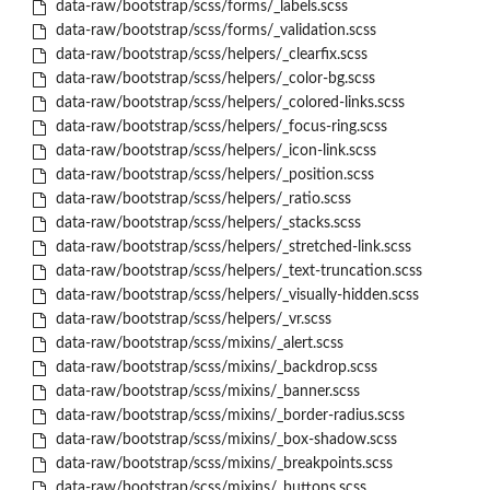
data-raw/bootstrap/scss/forms/_labels.scss
data-raw/bootstrap/scss/forms/_validation.scss
data-raw/bootstrap/scss/helpers/_clearfix.scss
data-raw/bootstrap/scss/helpers/_color-bg.scss
data-raw/bootstrap/scss/helpers/_colored-links.scss
data-raw/bootstrap/scss/helpers/_focus-ring.scss
data-raw/bootstrap/scss/helpers/_icon-link.scss
data-raw/bootstrap/scss/helpers/_position.scss
data-raw/bootstrap/scss/helpers/_ratio.scss
data-raw/bootstrap/scss/helpers/_stacks.scss
data-raw/bootstrap/scss/helpers/_stretched-link.scss
data-raw/bootstrap/scss/helpers/_text-truncation.scss
data-raw/bootstrap/scss/helpers/_visually-hidden.scss
data-raw/bootstrap/scss/helpers/_vr.scss
data-raw/bootstrap/scss/mixins/_alert.scss
data-raw/bootstrap/scss/mixins/_backdrop.scss
data-raw/bootstrap/scss/mixins/_banner.scss
data-raw/bootstrap/scss/mixins/_border-radius.scss
data-raw/bootstrap/scss/mixins/_box-shadow.scss
data-raw/bootstrap/scss/mixins/_breakpoints.scss
data-raw/bootstrap/scss/mixins/_buttons.scss