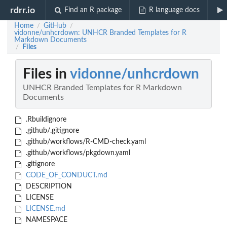
rdrr.io
Find an R package
R language docs
Home
GitHub
/
/
vidonne/unhcrdown: UNHCR Branded Templates for R
Markdown Documents
Files
/
Files in
vidonne/unhcrdown
UNHCR Branded Templates for R Markdown
Documents
.Rbuildignore
.github/.gitignore
.github/workflows/R-CMD-check.yaml
.github/workflows/pkgdown.yaml
.gitignore
CODE_OF_CONDUCT.md
DESCRIPTION
LICENSE
LICENSE.md
NAMESPACE