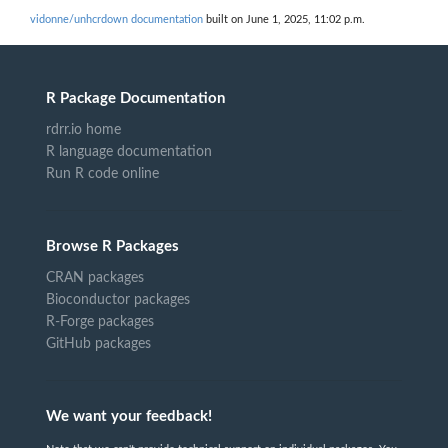
vidonne/unhcrdown documentation
built on June 1, 2025, 11:02 p.m.
R Package Documentation
rdrr.io home
R language documentation
Run R code online
Browse R Packages
CRAN packages
Bioconductor packages
R-Forge packages
GitHub packages
We want your feedback!