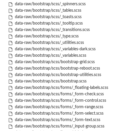
data-raw/bootstrap/scss/_spinners.scss
data-raw/bootstrap/scss/_tables.scss
data-raw/bootstrap/scss/_toasts.scss
data-raw/bootstrap/scss/_tooltip.scss
data-raw/bootstrap/scss/_transitions.scss
data-raw/bootstrap/scss/_type.scss
data-raw/bootstrap/scss/_utilities.scss
data-raw/bootstrap/scss/_variables-dark.scss
data-raw/bootstrap/scss/_variables.scss
data-raw/bootstrap/scss/bootstrap-grid.scss
data-raw/bootstrap/scss/bootstrap-reboot.scss
data-raw/bootstrap/scss/bootstrap-utilities.scss
data-raw/bootstrap/scss/bootstrap.scss
data-raw/bootstrap/scss/forms/_floating-labels.scss
data-raw/bootstrap/scss/forms/_form-check.scss
data-raw/bootstrap/scss/forms/_form-control.scss
data-raw/bootstrap/scss/forms/_form-range.scss
data-raw/bootstrap/scss/forms/_form-select.scss
data-raw/bootstrap/scss/forms/_form-text.scss
data-raw/bootstrap/scss/forms/_input-group.scss