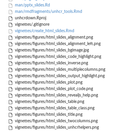
man/pptx_slides.Rd
man/rmdfragments/unhcr_tools.Rmd
unhcrdown.Rproj
vignettes/.gitignore
vignettes/create_html_slides.Rmd
vignettes/figures/html_slides_alignment.png
vignettes/figures/html_slides_alignment_left.png
vignettes/figures/html_slides_bgimage.jpg
vignettes/figures/html_slides_code_highlight.png
vignettes/figures/html_slides_inverse.png
vignettes/figures/html_slides_multiplecolumns.png
vignettes/figures/html_slides_output_highlight.png
vignettes/figures/html_slides_plot.png
vignettes/figures/html_slides_plot_code.png
vignettes/figures/html_slides_revealjs_help.png
vignettes/figures/html_slides_table.png
vignettes/figures/html_slides_table_class.png
vignettes/figures/html_slides_title.png
vignettes/figures/html_slides_twocolumns.png
vignettes/figures/html_slides_unhcrhelpers.png