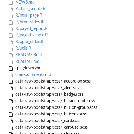
NEWS.md
R/docx_simple.R
R/html_page.R
R/html_slides.R
R/paged_report.R
R/paged_simple.R
R/pptx_slides.R
R/utils.R
README.Rmd
README.md
_pkgdown.yml
cran-comments.md
data-raw/bootstrap/scss/_accordion.scss
data-raw/bootstrap/scss/_alert.scss
data-raw/bootstrap/scss/_badge.scss
data-raw/bootstrap/scss/_breadcrumb.scss
data-raw/bootstrap/scss/_button-group.scss
data-raw/bootstrap/scss/_buttons.scss
data-raw/bootstrap/scss/_card.scss
data-raw/bootstrap/scss/_carousel.scss