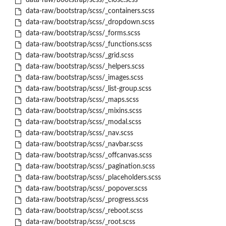
data-raw/bootstrap/scss/_close.scss
data-raw/bootstrap/scss/_containers.scss
data-raw/bootstrap/scss/_dropdown.scss
data-raw/bootstrap/scss/_forms.scss
data-raw/bootstrap/scss/_functions.scss
data-raw/bootstrap/scss/_grid.scss
data-raw/bootstrap/scss/_helpers.scss
data-raw/bootstrap/scss/_images.scss
data-raw/bootstrap/scss/_list-group.scss
data-raw/bootstrap/scss/_maps.scss
data-raw/bootstrap/scss/_mixins.scss
data-raw/bootstrap/scss/_modal.scss
data-raw/bootstrap/scss/_nav.scss
data-raw/bootstrap/scss/_navbar.scss
data-raw/bootstrap/scss/_offcanvas.scss
data-raw/bootstrap/scss/_pagination.scss
data-raw/bootstrap/scss/_placeholders.scss
data-raw/bootstrap/scss/_popover.scss
data-raw/bootstrap/scss/_progress.scss
data-raw/bootstrap/scss/_reboot.scss
data-raw/bootstrap/scss/_root.scss