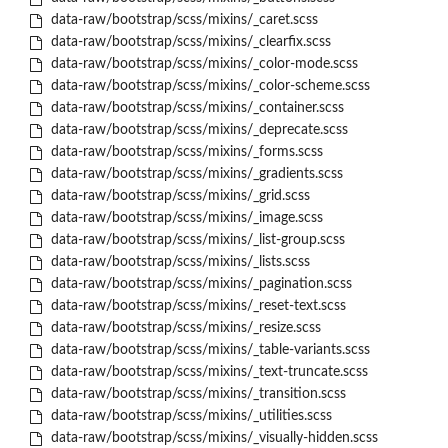
data-raw/bootstrap/scss/mixins/_caret.scss
data-raw/bootstrap/scss/mixins/_clearfix.scss
data-raw/bootstrap/scss/mixins/_color-mode.scss
data-raw/bootstrap/scss/mixins/_color-scheme.scss
data-raw/bootstrap/scss/mixins/_container.scss
data-raw/bootstrap/scss/mixins/_deprecate.scss
data-raw/bootstrap/scss/mixins/_forms.scss
data-raw/bootstrap/scss/mixins/_gradients.scss
data-raw/bootstrap/scss/mixins/_grid.scss
data-raw/bootstrap/scss/mixins/_image.scss
data-raw/bootstrap/scss/mixins/_list-group.scss
data-raw/bootstrap/scss/mixins/_lists.scss
data-raw/bootstrap/scss/mixins/_pagination.scss
data-raw/bootstrap/scss/mixins/_reset-text.scss
data-raw/bootstrap/scss/mixins/_resize.scss
data-raw/bootstrap/scss/mixins/_table-variants.scss
data-raw/bootstrap/scss/mixins/_text-truncate.scss
data-raw/bootstrap/scss/mixins/_transition.scss
data-raw/bootstrap/scss/mixins/_utilities.scss
data-raw/bootstrap/scss/mixins/_visually-hidden.scss