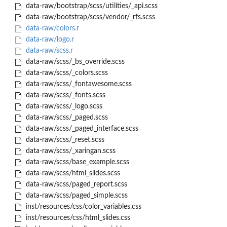
data-raw/bootstrap/scss/utilities/_api.scss
data-raw/bootstrap/scss/vendor/_rfs.scss
data-raw/colors.r
data-raw/logo.r
data-raw/scss.r
data-raw/scss/_bs_override.scss
data-raw/scss/_colors.scss
data-raw/scss/_fontawesome.scss
data-raw/scss/_fonts.scss
data-raw/scss/_logo.scss
data-raw/scss/_paged.scss
data-raw/scss/_paged_interface.scss
data-raw/scss/_reset.scss
data-raw/scss/_xaringan.scss
data-raw/scss/base_example.scss
data-raw/scss/html_slides.scss
data-raw/scss/paged_report.scss
data-raw/scss/paged_simple.scss
inst/resources/css/color_variables.css
inst/resources/css/html_slides.css