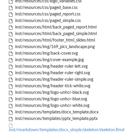
inst/resources/css/logo_variables.css
inst/resources/css/paged_base.css
inst/resources/css/paged_report.css
inst/resources/css/paged_simple.css
inst/resources/html/back_paged_report.html
inst/resources/html/back_paged_simple.html
inst/resources/html/footer_html_slides.html
inst/resources/img/169_pics_landscape.png
inst/resources/img/back-cover.svg
inst/resources/img/cover-example.jpg
inst/resources/img/header-ruler-left.svg
inst/resources/img/header-ruler-right.svg
inst/resources/img/header-ruler-simple.svg
inst/resources/img/header-tick-white.svg
inst/resources/img/logo-unhcr-black.svg
inst/resources/img/logo-unhcr-blue.svg
inst/resources/img/logo-unhcr-white.svg
inst/resources/templates/docx_template.docx
inst/resources/templates/pptx_template.pptx
inst/rmarkdown/templates/docx_simple/skeleton/skeleton.Rmd