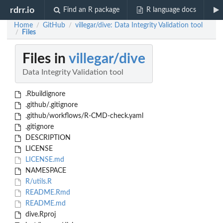
rdrr.io
Find an R package
R language docs
Home
GitHub
villegar/dive: Data Integrity Validation tool
/
/
Files
/
Files in
villegar/dive
Data Integrity Validation tool
.Rbuildignore
.github/.gitignore
.github/workflows/R-CMD-check.yaml
.gitignore
DESCRIPTION
LICENSE
LICENSE.md
NAMESPACE
R/utils.R
README.Rmd
README.md
dive.Rproj