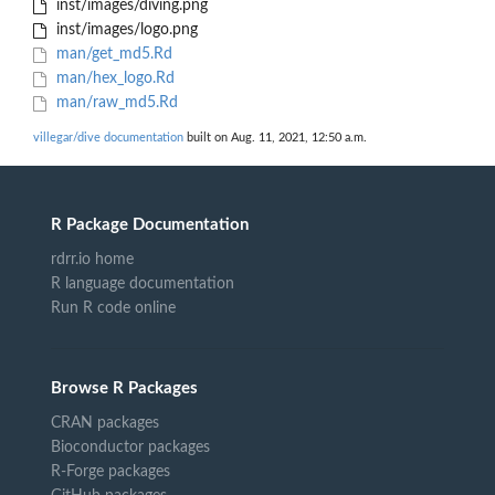
inst/images/diving.png
inst/images/logo.png
man/get_md5.Rd
man/hex_logo.Rd
man/raw_md5.Rd
villegar/dive documentation
built on Aug. 11, 2021, 12:50 a.m.
R Package Documentation
rdrr.io home
R language documentation
Run R code online
Browse R Packages
CRAN packages
Bioconductor packages
R-Forge packages