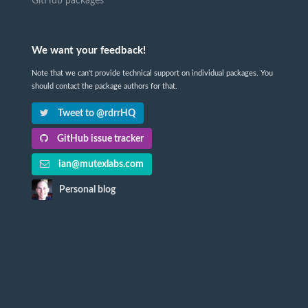
GitHub packages
We want your feedback!
Note that we can't provide technical support on individual packages. You
should contact the package authors for that.
Tweet to @rdrrHQ
GitHub issue tracker
ian@mutexlabs.com
Personal blog