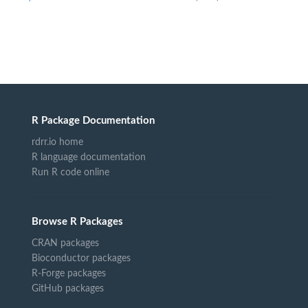
R Package Documentation
rdrr.io home
R language documentation
Run R code online
Browse R Packages
CRAN packages
Bioconductor packages
R-Forge packages
GitHub packages