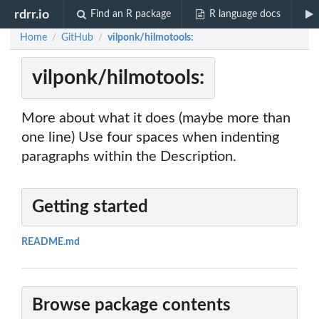
rdrr.io
Find an R package
R language docs
Home
GitHub
vilponk/hilmotools:
/
/
vilponk/hilmotools:
More about what it does (maybe more than
one line) Use four spaces when indenting
paragraphs within the Description.
Getting started
README.md
Browse package contents