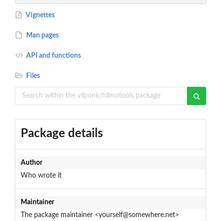
Vignettes
Man pages
API and functions
Files
Package details
Author
Who wrote it
Maintainer
The package maintainer <yourself@somewhere.net>