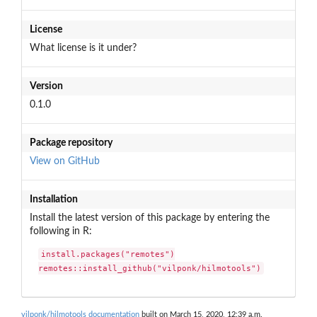
License
What license is it under?
Version
0.1.0
Package repository
View on GitHub
Installation
Install the latest version of this package by entering the
following in R:
install.packages("remotes")

remotes::install_github("vilponk/hilmotools")
vilponk/hilmotools documentation
built on March 15, 2020, 12:39 a.m.