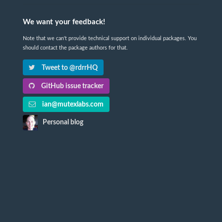
We want your feedback!
Note that we can't provide technical support on individual packages. You
should contact the package authors for that.
Tweet to @rdrrHQ
GitHub issue tracker
ian@mutexlabs.com
Personal blog