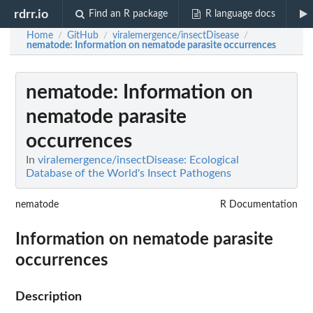
rdrr.io
Find an R package
R language docs
Home
GitHub
viralemergence/insectDisease
/
/
/
nematode
: Information on nematode parasite occurrences
nematode
: Information on
nematode parasite
occurrences
In
viralemergence/insectDisease: Ecological
Database of the World's Insect Pathogens
nematode
R Documentation
Information on nematode parasite
occurrences
Description