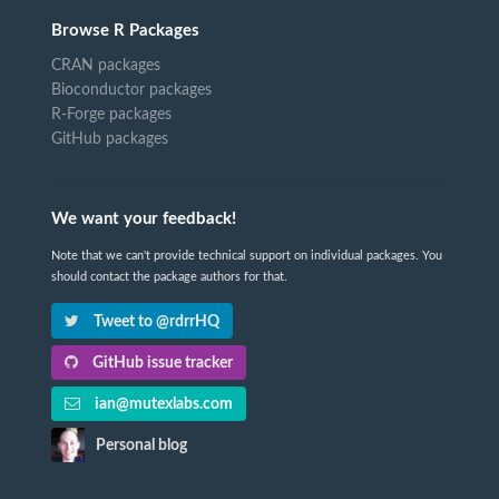
Browse R Packages
CRAN packages
Bioconductor packages
R-Forge packages
GitHub packages
We want your feedback!
Note that we can't provide technical support on individual packages. You
should contact the package authors for that.
Tweet to @rdrrHQ
GitHub issue tracker
ian@mutexlabs.com
Personal blog