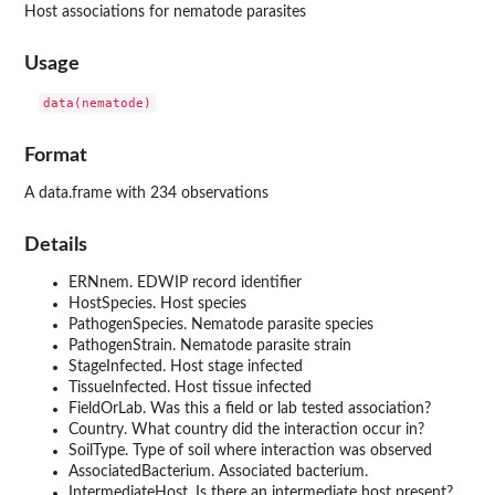
Host associations for nematode parasites
Usage
Format
A data.frame with 234 observations
Details
ERNnem. EDWIP record identifier
HostSpecies. Host species
PathogenSpecies. Nematode parasite species
PathogenStrain. Nematode parasite strain
StageInfected. Host stage infected
TissueInfected. Host tissue infected
FieldOrLab. Was this a field or lab tested association?
Country. What country did the interaction occur in?
SoilType. Type of soil where interaction was observed
AssociatedBacterium. Associated bacterium.
IntermediateHost. Is there an intermediate host present?