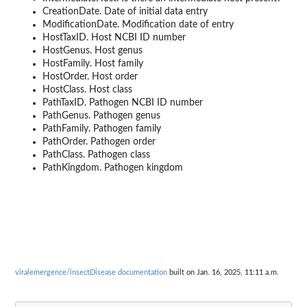
CreationDate. Date of initial data entry
ModificationDate. Modification date of entry
HostTaxID. Host NCBI ID number
HostGenus. Host genus
HostFamily. Host family
HostOrder. Host order
HostClass. Host class
PathTaxID. Pathogen NCBI ID number
PathGenus. Pathogen genus
PathFamily. Pathogen family
PathOrder. Pathogen order
PathClass. Pathogen class
PathKingdom. Pathogen kingdom
viralemergence/insectDisease documentation
built on Jan. 16, 2025, 11:11 a.m.