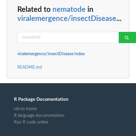
Related to
nematode
in
viralemergence/insectDisease
...
viralemergence/insectDisease index
README.md
R Package Documentation
rdrr.io home
R language documentation
Run R code online