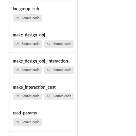
lm_group_sub
Source code
make_design_obj
Source code
Source code
make_design_obj_interaction
Source code
Source code
make_interaction_cnst
Source code
Source code
read_params
Source code