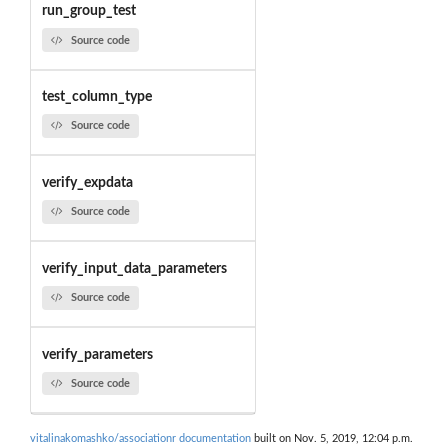
run_group_test
Source code
test_column_type
Source code
verify_expdata
Source code
verify_input_data_parameters
Source code
verify_parameters
Source code
vitalinakomashko/associationr documentation
built on Nov. 5, 2019, 12:04 p.m.