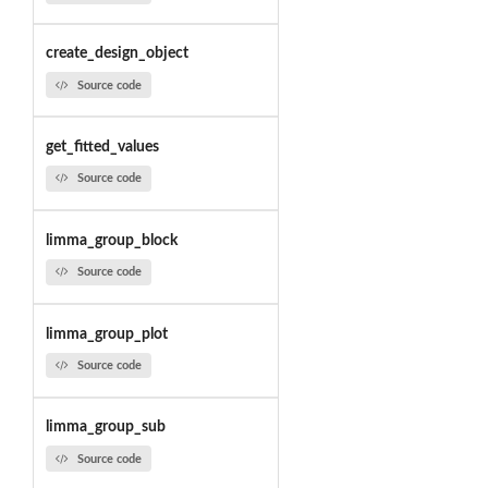
create_design_object
Source code
get_fitted_values
Source code
limma_group_block
Source code
limma_group_plot
Source code
limma_group_sub
Source code