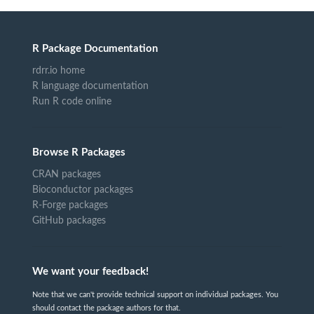
R Package Documentation
rdrr.io home
R language documentation
Run R code online
Browse R Packages
CRAN packages
Bioconductor packages
R-Forge packages
GitHub packages
We want your feedback!
Note that we can't provide technical support on individual packages. You
should contact the package authors for that.