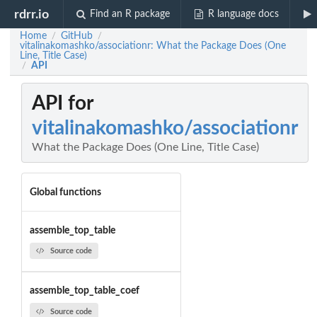
rdrr.io
Find an R package
R language docs
Home
GitHub
/
/
vitalinakomashko/associationr: What the Package Does (One
Line, Title Case)
API
/
API for
vitalinakomashko/associationr
What the Package Does (One Line, Title Case)
Global functions
assemble_top_table
Source code
assemble_top_table_coef
Source code