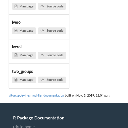
Man page
Source code
lvero
Man page
Source code
lveroi
Man page
Source code
two_groups
Man page
Source code
vitorcapdeville/modHier documentation
built on Nov. 5, 2019, 12:04 p.m.
R Package Documentation
rdrr.io home