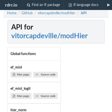
rdrr.io
Find an R package
R language docs
Home
GitHub
vitorcapdeville/modHier:
API
/
/
/
API for
vitorcapdeville/modHier
Global functions
ef_mist
Man page
Source code
ef_mist_logit
Man page
Source code
hier_norm