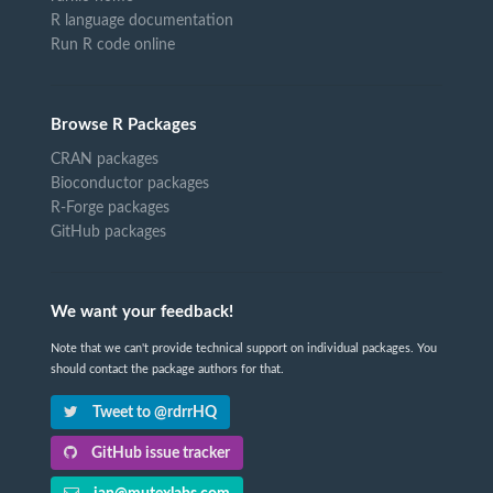
R language documentation
Run R code online
Browse R Packages
CRAN packages
Bioconductor packages
R-Forge packages
GitHub packages
We want your feedback!
Note that we can't provide technical support on individual packages. You
should contact the package authors for that.
Tweet to @rdrrHQ
GitHub issue tracker