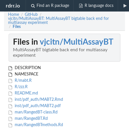
rdrr.io
Find an R package
R language docs
Home
GitHub
/
/
vjcitn/MultiAssayBT: MultiAssayBT bigtable back end for
multiassay experiment
Files
/
Files in
vjcitn/MultiAssayBT
MultiAssayBT bigtable back end for multiassay
experiment
DESCRIPTION
NAMESPACE
R/mabt.R
R/zzz.R
README.md
inst/pdf_auth/MABT2.Rmd
inst/pdf_auth/MABT2.pdf
man/RangedBT-class.Rd
man/RangedBT.Rd
man/RangedBTmethods.Rd