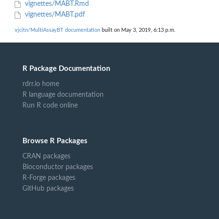
vignettes/MABT.Rmd
vignettes/MABT.pdf
vjcitn/MultiAssayBT documentation
built on May 3, 2019, 6:13 p.m.
R Package Documentation
rdrr.io home
R language documentation
Run R code online
Browse R Packages
CRAN packages
Bioconductor packages
R-Forge packages
GitHub packages