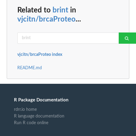
Related to
brint
in
vjcitn/brcaProteo
...
vjcitn/brcaProteo index
README.md
R Package Documentation
rdrr.io home
R language documentation
Run R code online