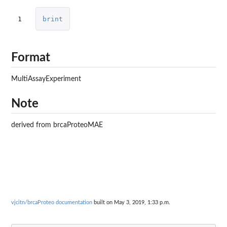
1
brint
Format
MultiAssayExperiment
Note
derived from brcaProteoMAE
vjcitn/brcaProteo documentation
built on May 3, 2019, 1:33 p.m.