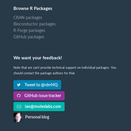
Browse R Packages
CRAN packages
Bioconductor packages
R-Forge packages
GitHub packages
We want your feedback!
Note that we can't provide technical support on individual packages. You
should contact the package authors for that.
Tweet to @rdrrHQ
GitHub issue tracker
ian@mutexlabs.com
Personal blog