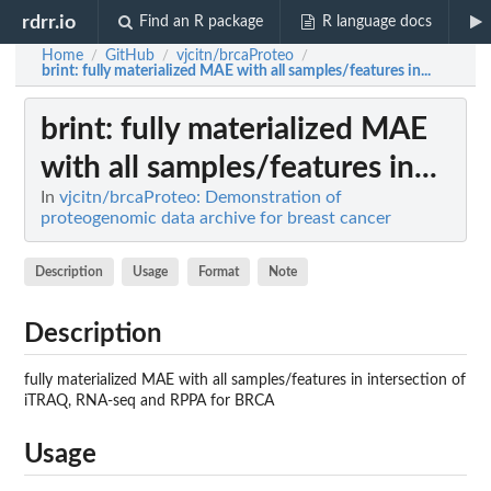
rdrr.io
Find an R package
R language docs
Home
GitHub
vjcitn/brcaProteo
/
/
/
brint
: fully materialized MAE with all samples/features in...
brint
: fully materialized MAE
with all samples/features in...
In
vjcitn/brcaProteo: Demonstration of
proteogenomic data archive for breast cancer
Description
Usage
Format
Note
Description
fully materialized MAE with all samples/features in intersection of
iTRAQ, RNA-seq and RPPA for BRCA
Usage