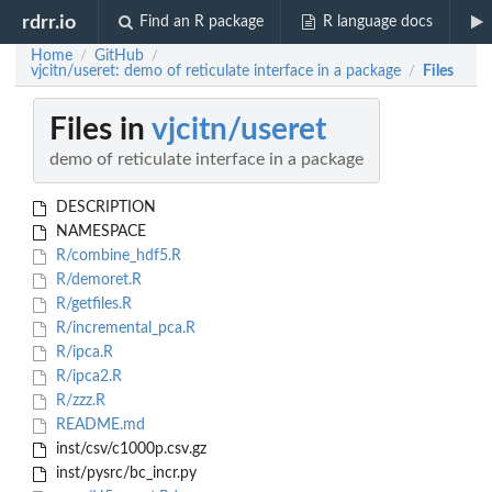
rdrr.io
Find an R package
R language docs
Home
GitHub
/
/
vjcitn/useret: demo of reticulate interface in a package
Files
/
Files in
vjcitn/useret
demo of reticulate interface in a package
DESCRIPTION
NAMESPACE
R/combine_hdf5.R
R/demoret.R
R/getfiles.R
R/incremental_pca.R
R/ipca.R
R/ipca2.R
R/zzz.R
README.md
inst/csv/c1000p.csv.gz
inst/pysrc/bc_incr.py