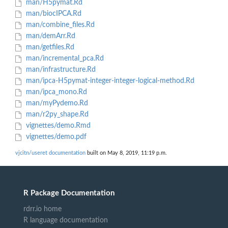
man/H5pymat.Rd
man/biocIPCA.Rd
man/combine_files.Rd
man/demArr.Rd
man/getfiles.Rd
man/incremental_pca.Rd
man/infrastructure.Rd
man/ipca-H5pymat-integer-integer-logical-method.Rd
man/ipca_mono.Rd
man/myPydemo.Rd
man/r2py_shape.Rd
vignettes/demo.Rmd
vignettes/demo.pdf
vjcitn/useret documentation
built on May 8, 2019, 11:19 p.m.
R Package Documentation
rdrr.io home
R language documentation