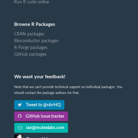
Run R code online
Browse R Packages
CRAN packages
Bioconductor packages
R-Forge packages
GitHub packages
We want your feedback!
Note that we can't provide technical support on individual packages. You
should contact the package authors for that.
Tweet to @rdrrHQ
GitHub issue tracker
ian@mutexlabs.com