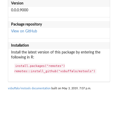
Version
0.0.0.9000
Package repository
View on GitHub
Installation
Install the latest version of this package by entering the
following in R:
install.packages("remotes")

remotes::install_github("vsbuffalo/mstools")
vsbuffalo/mstools documentation
built on May 3, 2019, 7:07 p.m.