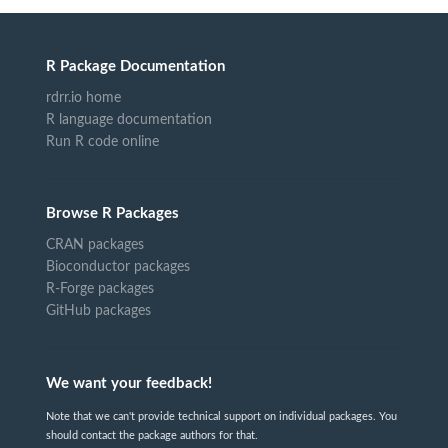
R Package Documentation
rdrr.io home
R language documentation
Run R code online
Browse R Packages
CRAN packages
Bioconductor packages
R-Forge packages
GitHub packages
We want your feedback!
Note that we can't provide technical support on individual packages. You
should contact the package authors for that.