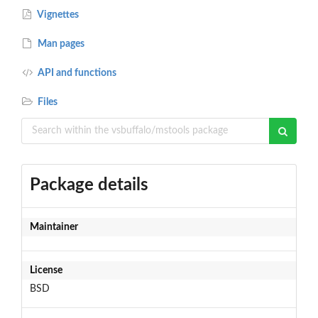
Vignettes
Man pages
API and functions
Files
Package details
Maintainer
License
BSD