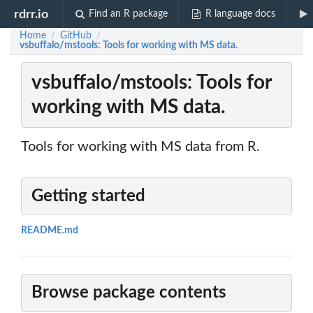
rdrr.io
Find an R package
R language docs
Home
GitHub
/
/
vsbuffalo/mstools: Tools for working with MS data.
vsbuffalo/mstools: Tools for
working with MS data.
Tools for working with MS data from R.
Getting started
README.md
Browse package contents