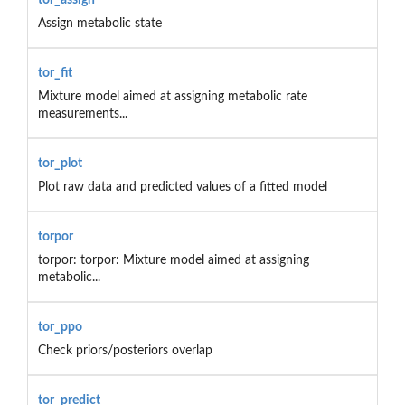
Assign metabolic state
tor_fit
Mixture model aimed at assigning metabolic rate
measurements...
tor_plot
Plot raw data and predicted values of a fitted model
torpor
torpor: torpor: Mixture model aimed at assigning
metabolic...
tor_ppo
Check priors/posteriors overlap
tor_predict