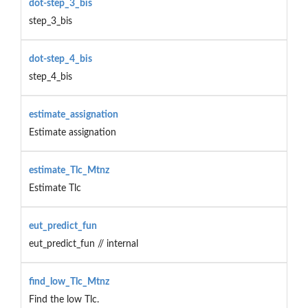
dot-step_3_bis
step_3_bis
dot-step_4_bis
step_4_bis
estimate_assignation
Estimate assignation
estimate_Tlc_Mtnz
Estimate Tlc
eut_predict_fun
eut_predict_fun // internal
find_low_Tlc_Mtnz
Find the low Tlc.