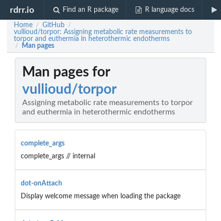
rdrr.io
Find an R package
R language docs
Home
GitHub
/
/
vullioud/torpor: Assigning metabolic rate measurements to
torpor and euthermia in heterothermic endotherms
Man pages
/
Man pages for
vullioud/torpor
Assigning metabolic rate measurements to torpor
and euthermia in heterothermic endotherms
complete_args
complete_args // internal
dot-onAttach
Display welcome message when loading the package