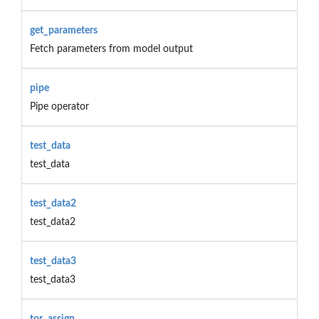
get_parameters
Fetch parameters from model output
pipe
Pipe operator
test_data
test_data
test_data2
test_data2
test_data3
test_data3
tor_assign