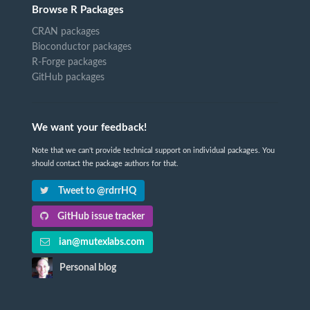
Browse R Packages
CRAN packages
Bioconductor packages
R-Forge packages
GitHub packages
We want your feedback!
Note that we can't provide technical support on individual packages. You
should contact the package authors for that.
Tweet to @rdrrHQ
GitHub issue tracker
ian@mutexlabs.com
Personal blog