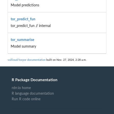
Model predictions
tor_predict_fun
tor_predict_fun // internal
tor_summarise
Model summary
vullioud/torpor documentation
built on Nov. 27, 2024, 2:28 a.m.
R Package Documentation
rdrr.io home
R language documentation
Run R code online